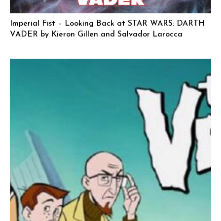
Imperial Fist – Looking Back at STAR WARS: DARTH
VADER by Kieron Gillen and Salvador Larocca