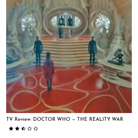
TV Review: DOCTOR WHO — THE REALITY WAR