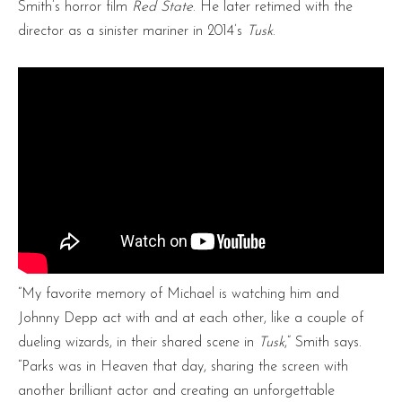
Smith’s horror film
Red State
. He later retimed with the
director as a sinister mariner in 2014’s
Tusk
.
“My favorite memory of Michael is watching him and
Johnny Depp act with and at each other, like a couple of
dueling wizards, in their shared scene in
Tusk
,” Smith says.
“Parks was in Heaven that day, sharing the screen with
another brilliant actor and creating an unforgettable