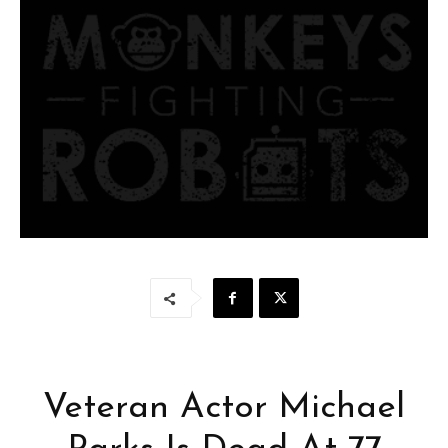
Veteran Actor Michael