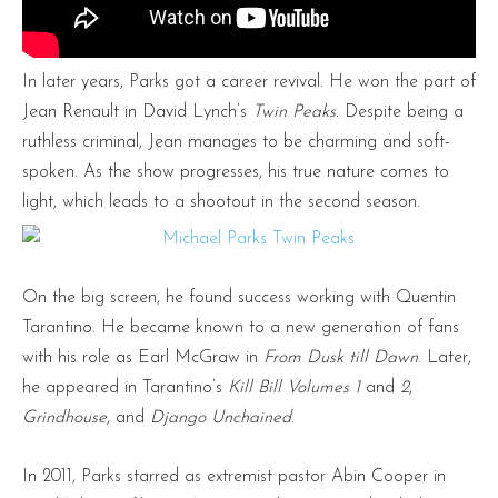
In later years, Parks got a career revival. He won the part of
Jean Renault in David Lynch’s
Twin Peaks
. Despite being a
ruthless criminal, Jean manages to be charming and soft-
spoken. As the show progresses, his true nature comes to
light, which leads to a shootout in the second season.
On the big screen, he found success working with Quentin
Tarantino. He became known to a new generation of fans
with his role as Earl McGraw in
From Dusk till Dawn
. Later,
he appeared in Tarantino’s
Kill Bill Volumes 1
and
2
,
Grindhouse
, and
Django Unchained
.
In 2011, Parks starred as extremist pastor Abin Cooper in