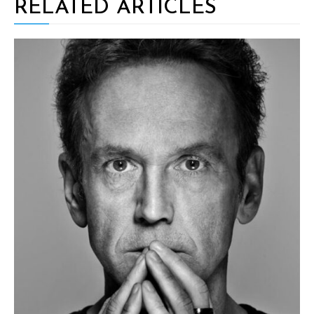
RELATED ARTICLES