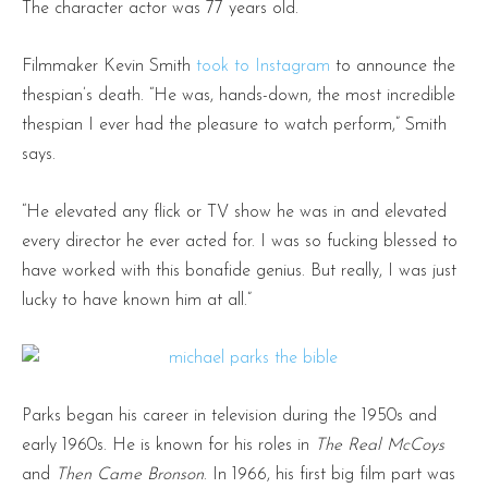
The character actor was 77 years old.
Filmmaker Kevin Smith
took to Instagram
to announce the
thespian’s death. “He was, hands-down, the most incredible
thespian I ever had the pleasure to watch perform,” Smith
says.
“He elevated any flick or TV show he was in and elevated
every director he ever acted for. I was so fucking blessed to
have worked with this bonafide genius. But really, I was just
lucky to have known him at all.”
Parks began his career in television during the 1950s and
early 1960s. He is known for his roles in
The Real McCoys
and
Then Came Bronson
. In 1966, his first big film part was