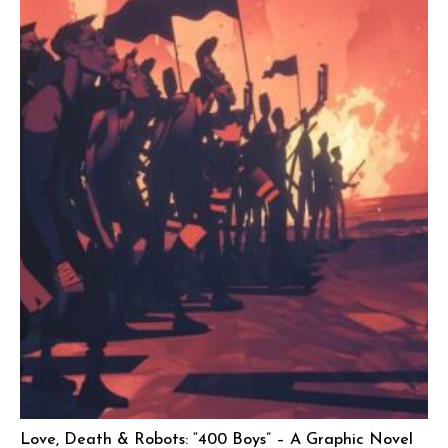
Love, Death & Robots: “400 Boys” – A Graphic Novel