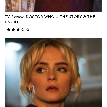
TV Review: DOCTOR WHO — THE STORY & THE
ENGINE