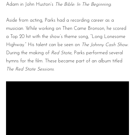
Adam in John Huston’s
The Bible: In The Beginning
.
Aside from acting, Parks had a recording career as a
musician. While working on Then Came Bronson, he scored
a Top 20 hit with the show’s theme song, “Long Lonesome
Highway.” His talent can be seen on
The Johnny Cash Show
.
During the making of
Red State
, Parks performed several
hymns for the film. These became part of an album titled
The Red State Sessions
.