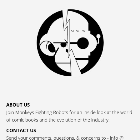
ABOUT US
Join Monkeys Fighting Robots for an inside look at the world
of comic books and the evolution of the industry.
CONTACT US
Send your comments, questions, & concerns to - info @