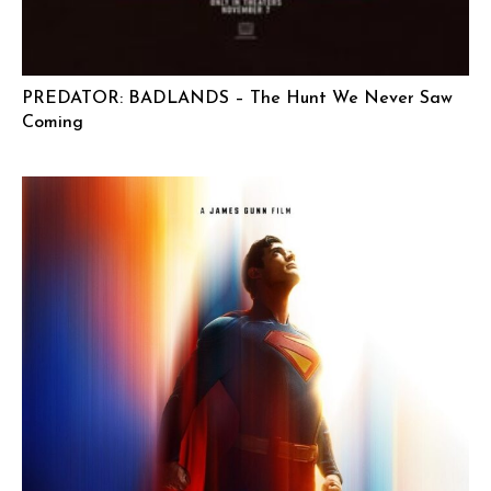
PREDATOR: BADLANDS – The Hunt We Never Saw
Coming