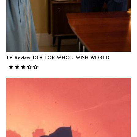
TV Review: DOCTOR WHO – WISH WORLD