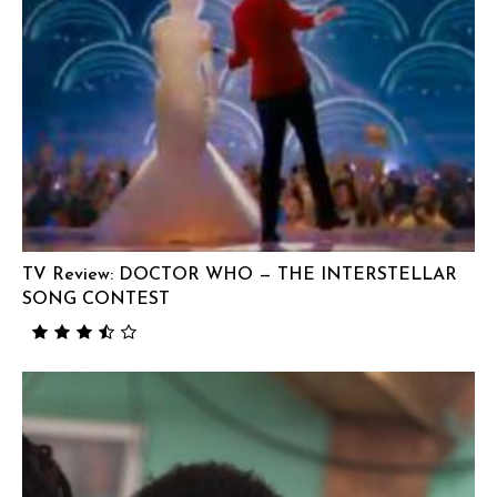
TV Review: DOCTOR WHO — THE INTERSTELLAR
SONG CONTEST