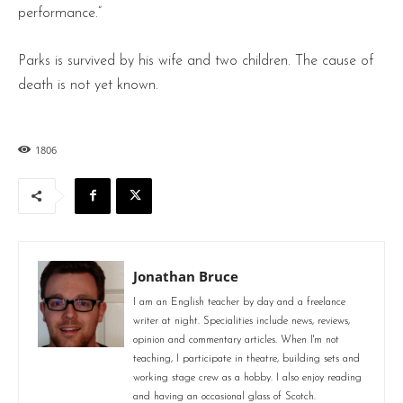
performance.”
Parks is survived by his wife and two children. The cause of
death is not yet known.
1806
Jonathan Bruce
I am an English teacher by day and a freelance
writer at night. Specialities include news, reviews,
opinion and commentary articles. When I'm not
teaching, I participate in theatre, building sets and
working stage crew as a hobby. I also enjoy reading
and having an occasional glass of Scotch.