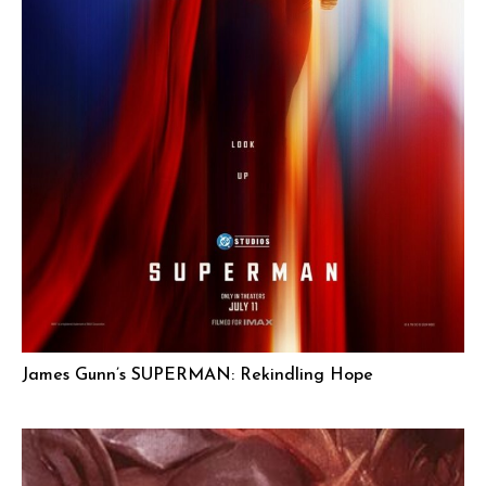
James Gunn’s SUPERMAN: Rekindling Hope