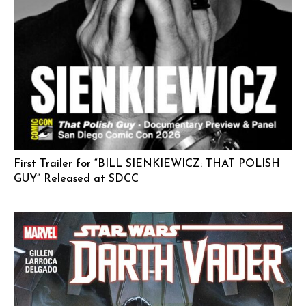
First Trailer for “BILL SIENKIEWICZ: THAT POLISH
GUY” Released at SDCC