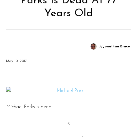
Parks Is Dead At 77
Years Old
By
Jonathan Bruce
May 10, 2017
Michael Parks is dead.
<