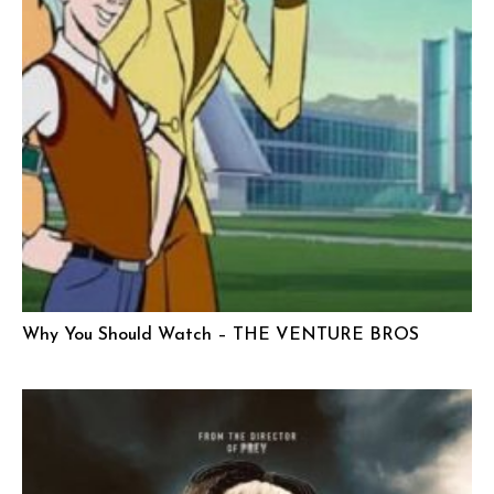
Why You Should Watch – THE VENTURE BROS