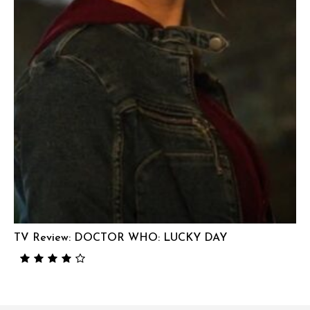
TV Review: DOCTOR WHO: LUCKY DAY