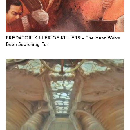
PREDATOR: KILLER OF KILLERS – The Hunt We’ve
Been Searching For