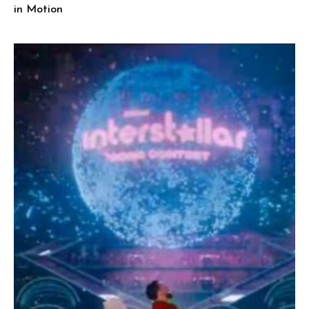
in Motion