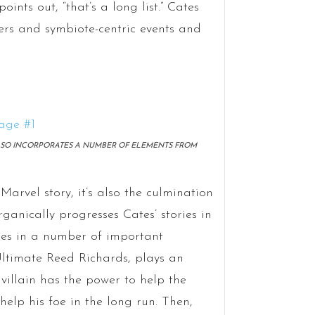
nts out, “that’s a long list.” Cates
ers and symbiote-centric events and
ALSO INCORPORATES A NUMBER OF ELEMENTS FROM
arvel story, it’s also the culmination
rganically progresses Cates’ stories in
ies in a number of important
 Ultimate Reed Richards, plays an
villain has the power to help the
 help his foe in the long run. Then,