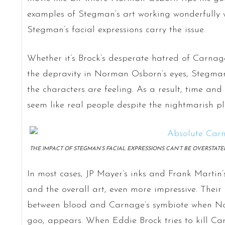
examples of Stegman’s art working wonderfully wi
Stegman’s facial expressions carry the issue.
Whether it’s Brock’s desperate hatred of Carnage
the depravity in Norman Osborn’s eyes, Stegman
the characters are feeling. As a result, time and
seem like real people despite the nightmarish pl
THE IMPACT OF STEGMAN’S FACIAL EXPRESSIONS CAN’T BE OVERSTATE
In most cases, JP Mayer’s inks and Frank Martin’s
and the overall art, even more impressive. Their 
between blood and Carnage’s symbiote when Nor
goo, appears. When Eddie Brock tries to kill C