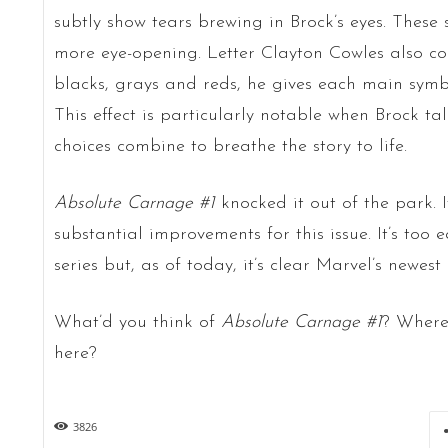
subtly show tears brewing in Brock’s eyes. These 
more eye-opening. Letter Clayton Cowles also com
blacks, grays and reds, he gives each main symbi
This effect is particularly notable when Brock tal
choices combine to breathe the story to life.
Absolute Carnage #1
knocked it out of the park. I
substantial improvements for this issue. It’s too e
series but, as of today, it’s clear Marvel’s newest
What’d you think of
Absolute Carnage #1
? Where
here?
3826