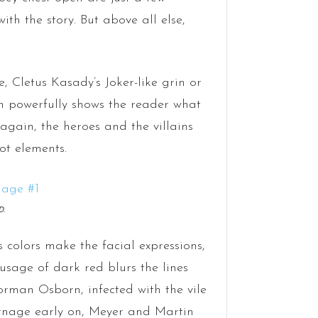
th the story. But above all else,
, Cletus Kasady’s Joker-like grin or
 powerfully shows the reader what
 again, the heroes and the villains
ot elements.
D.
 colors make the facial expressions,
usage of dark red blurs the lines
man Osborn, infected with the vile
arnage early on, Meyer and Martin