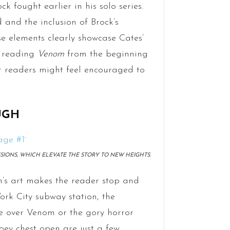
k fought earlier in his solo series.
 and the inclusion of Brock’s
se elements clearly showcase Cates’
n reading
Venom
from the beginning
er readers might feel encouraged to
UGH
IONS, WHICH ELEVATE THE STORY TO NEW HEIGHTS.
s art makes the reader stop and
York City subway station, the
e over Venom or the gory horror
ey chest open are just a few