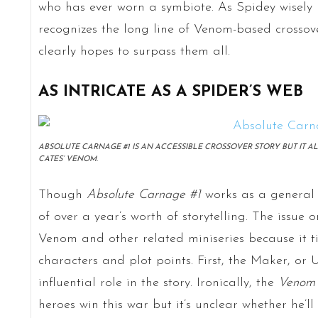
who has ever worn a symbiote. As Spidey wisely poi
recognizes the long line of Venom-based crossov
clearly hopes to surpass them all.
AS INTRICATE AS A SPIDER’S WEB
ABSOLUTE CARNAGE #1 IS AN ACCESSIBLE CROSSOVER STORY BUT IT 
CATES’ VENOM.
Though
Absolute Carnage #1
works as a general M
of over a year’s worth of storytelling. The issue o
Venom and other related miniseries because it t
characters and plot points. First, the Maker, or
influential role in the story. Ironically, the
Venom
heroes win this war but it’s unclear whether he’ll