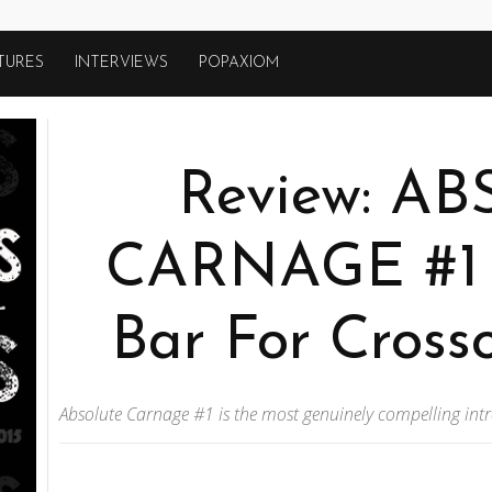
TURES
INTERVIEWS
POPAXIOM
Review: A
CARNAGE #1 
Bar For Cross
Absolute Carnage #1 is the most genuinely compelling int