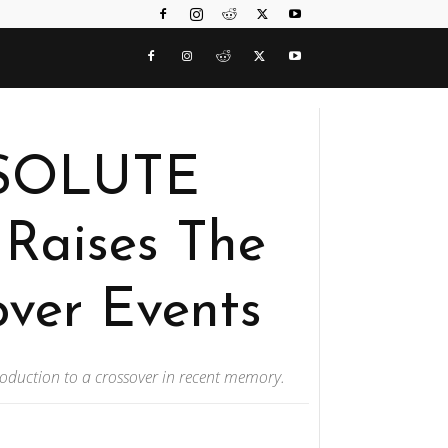
BSOLUTE
Raises The
over Events
roduction to a crossover in recent memory.