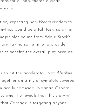
ans for a loop, there’s a clear
e issue.
tion; expecting non-
Venom
readers to
mythos would be a tall task, so writer
ajor plot points from Eddie Brock’s
story, taking some time to provide
ist benefits the overall plot because
ue to hit the accelerator. Not
Absolute
s together an army of symbiote-covered
aniacally homicidal Norman Osborn
es when he reveals that this story will
s that Carnage is targeting anyone