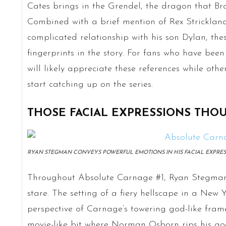
Cates brings in the Grendel, the dragon that Broc
Combined with a brief mention of Rex Strickland
complicated relationship with his son Dylan, the
fingerprints in the story. For fans who have bee
will likely appreciate these references while oth
start catching up on the series.
THOSE FACIAL EXPRESSIONS THO
RYAN STEGMAN CONVEYS POWERFUL EMOTIONS IN HIS FACIAL EXPRESS
Throughout Absolute Carnage #1, Ryan Stegman’
stare. The setting of a fiery hellscape in a New 
perspective of Carnage’s towering god-like fram
movie-like bit where Norman Osborn rips his goo