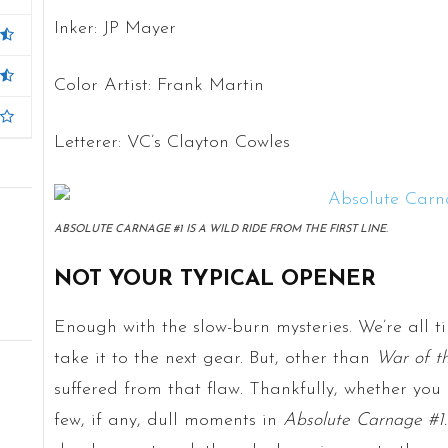
Inker: JP Mayer
Color Artist: Frank Martin
Letterer: VC’s Clayton Cowles
ABSOLUTE CARNAGE #1 IS A WILD RIDE FROM THE FIRST LINE.
NOT YOUR TYPICAL OPENER
Enough with the slow-burn mysteries. We’re all ti
take it to the next gear. But, other than
War of t
suffered from that flaw. Thankfully, whether you l
few, if any, dull moments in
Absolute Carnage #1