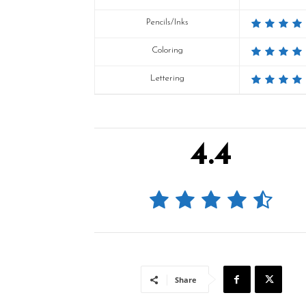
Pencils/Inks
Coloring
Lettering
4.4
Share