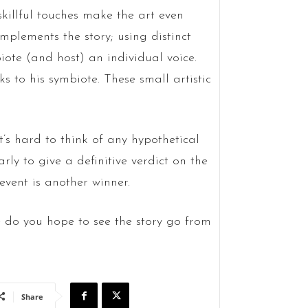
skillful touches make the art even
plements the story; using distinct
ote (and host) an individual voice.
ks to his symbiote. These small artistic
t’s hard to think of any hypothetical
arly to give a definitive verdict on the
 event is another winner.
 do you hope to see the story go from
Share