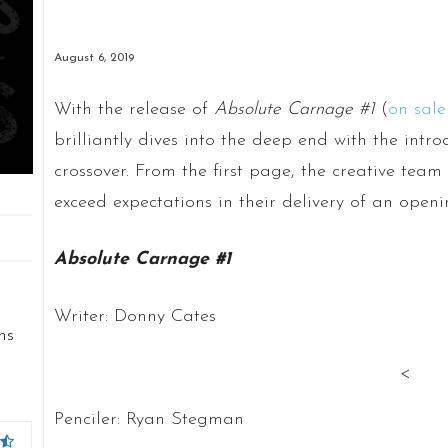
August 6, 2019
With the release of
Absolute Carnage #1
(
on sale
brilliantly dives into the deep end with the intro
crossover. From the first page, the creative t
exceed expectations in their delivery of an openi
Absolute Carnage #1
u
Writer: Donny Cates
ns
<
Penciler: Ryan Stegman