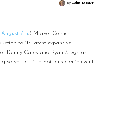
By
Colin Tessier
 August 7th
,) Marvel Comics
duction to its latest expansive
eam of Donny Cates and Ryan Stegman
ng salvo to this ambitious comic event.