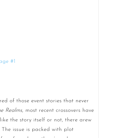
red of those event stories that never
he Realms
, most recent crossovers have
ike the story itself or not, there arew
.
The issue is packed with plot