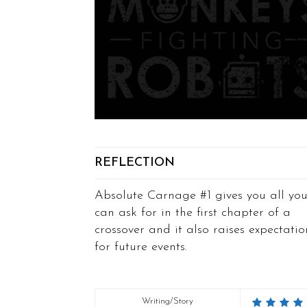
REFLECTION
Absolute Carnage #1 gives you all yo
can ask for in the first chapter of a
crossover and it also raises expectatio
for future events.
Writing/Story