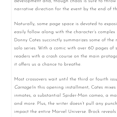
development and, though chaos is sure to throw f
narrative direction for the event by the end of th
Naturally, some page space is devoted to exposi
easily follow along with the character’s complex 
Donny Cates succinctly summarizes some of the m
solo series. With a comic with over 60 pages of 
readers with a crash course on the main protagon
it offers us a chance to breathe.
Most crossovers wait until the third or fourth iss
Carnage
.In this opening installment, Cates mixe
inmates, a substantial Spider-Man cameo, a m
and more. Plus, the writer doesn’t pull any punch
impact the entire Marvel Universe. Brock reveal