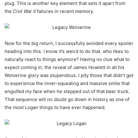
plug. This is another key element that sets it apart from
the
Civil War II
failures in recent memory.
Now for the big return, I successfully avoided every spoiler
heading into this. I know it’s weird to do that, who likes to
naturally react to things anymore? Having no clue what to
expect coming in, the reveal of James Howlett in all his
Wolverine glory was stupendous. I pity those that didn’t get
to experience the inner-squealing and massive smile that
engulfed my face when he stepped out of that beer truck.
That sequence will no doubt go down in history as one of
the most Logan things to have ever happened.