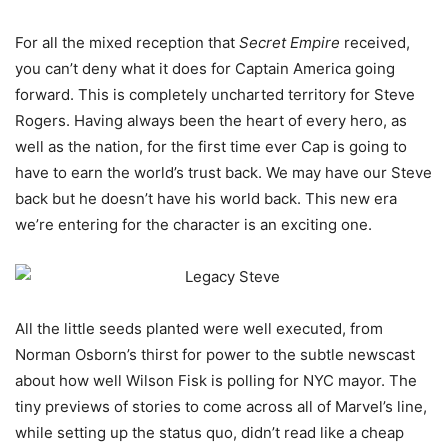
For all the mixed reception that
Secret Empire
received,
you can’t deny what it does for Captain America going
forward. This is completely uncharted territory for Steve
Rogers. Having always been the heart of every hero, as
well as the nation, for the first time ever Cap is going to
have to earn the world’s trust back. We may have our Steve
back but he doesn’t have his world back. This new era
we’re entering for the character is an exciting one.
All the little seeds planted were well executed, from
Norman Osborn’s thirst for power to the subtle newscast
about how well Wilson Fisk is polling for NYC mayor. The
tiny previews of stories to come across all of Marvel’s line,
while setting up the status quo, didn’t read like a cheap