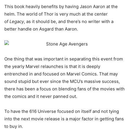
This book heavily benefits by having Jason Aaron at the
helm. The world of Thor is very much at the center
of
Legacy
, as it should be, and there’s no writer with a
better handle on Asgard than Aaron.
One thing that was important in separating this event from
the yearly Marvel relaunches is that it is deeply
entrenched in and focused on Marvel Comics. That may
sound stupid but ever since the MCU’s massive success,
there has been a focus on blending fans of the movies with
the comics and it never panned out.
To have the 616 Universe focused on itself and not tying
into the next movie release is a major factor in getting fans
to buy in.