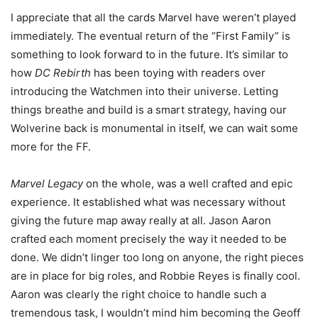
I appreciate that all the cards Marvel have weren’t played
immediately. The eventual return of the “First Family” is
something to look forward to in the future. It’s similar to
how
DC Rebirth
has been toying with readers over
introducing the Watchmen into their universe. Letting
things breathe and build is a smart strategy, having our
Wolverine back is monumental in itself, we can wait some
more for the FF.
Marvel Legacy
on the whole, was a well crafted and epic
experience. It established what was necessary without
giving the future map away really at all. Jason Aaron
crafted each moment precisely the way it needed to be
done. We didn’t linger too long on anyone, the right pieces
are in place for big roles, and Robbie Reyes is finally cool.
Aaron was clearly the right choice to handle such a
tremendous task, I wouldn’t mind him becoming the Geoff