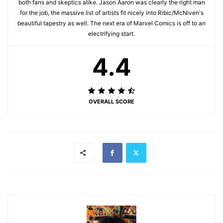
both fans and skeptics alike. Jason Aaron was clearly the right man
for the job, the massive list of artists fit nicely into Ribic/McNiven's
beautiful tapestry as well. The next era of Marvel Comics is off to an
electrifying start.
4.4
OVERALL SCORE