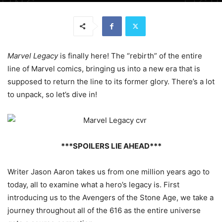
Marvel Legacy
is finally here! The “rebirth” of the entire
line of Marvel comics, bringing us into a new era that is
supposed to return the line to its former glory. There’s a lot
to unpack, so let’s dive in!
***SPOILERS LIE AHEAD***
Writer Jason Aaron takes us from one million years ago to
today, all to examine what a hero’s legacy is. First
introducing us to the Avengers of the Stone Age, we take a
journey throughout all of the 616 as the entire universe