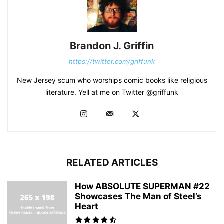
Brandon J. Griffin
https://twitter.com/griffunk
New Jersey scum who worships comic books like religious
literature. Yell at me on Twitter @griffunk
RELATED ARTICLES
How ABSOLUTE SUPERMAN #22
Showcases The Man of Steel’s
Heart