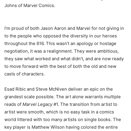
Johns of Marvel Comics.
I’m proud of both Jason Aaron and Marvel for not giving in
to the people who opposed the diversity in our heroes
throughout the 616. This wasn’t an apology or hostage
negotiation, it was a realignment. They were ambitious,
they saw what worked and what didn’t, and are now ready
to move forward with the best of both the old and new
casts of characters.
Esad Ribic and Steve McNiven deliver an epic on the
grandest scale possible. The art alone warrants multiple
reads of
Marvel Legacy
#1. The transition from artist to
artist were smooth, which is no easy task in a comics
world littered with too many artists on single books. The
key player is Matthew Wilson having colored the entire