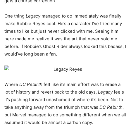
gets a course correction.
One thing
Legacy
managed to do immediately was finally
make Robbie Reyes cool. He’s a character I’ve tried many
times to like but just never clicked with me. Seeing him
here made me realize it was the art that never sold me
before. If Robbie’s Ghost Rider always looked this badass, I
would’ve long been a fan.
Where
DC Rebirth
felt like it’s main effort was to erase a
lot of history and revert back to the old days,
Legacy
feels
it’s pushing forward unashamed of where it’s been. Not to
take anything away from the triumph that was
DC Rebirth
,
but Marvel managed to do something different when we all
assumed it would be almost a carbon copy.