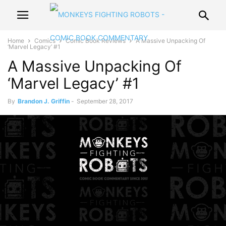
Home
Comics
Comic Book Reviews
A Massive Unpacking Of
‘Marvel Legacy’ #1
A Massive Unpacking Of
‘Marvel Legacy’ #1
By
Brandon J. Griffin
-
September 28, 2017