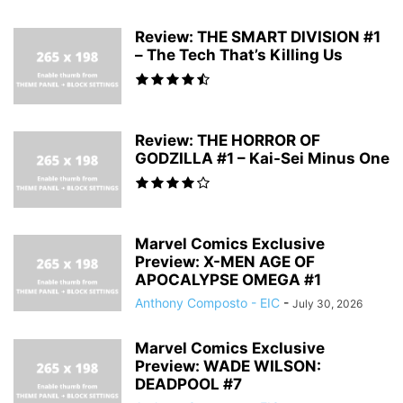
Review: THE SMART DIVISION #1
– The Tech That’s Killing Us
Review: THE HORROR OF
GODZILLA #1 – Kai-Sei Minus One
Marvel Comics Exclusive
Preview: X-MEN AGE OF
APOCALYPSE OMEGA #1
Anthony Composto - EIC
-
July 30, 2026
Marvel Comics Exclusive
Preview: WADE WILSON:
DEADPOOL #7