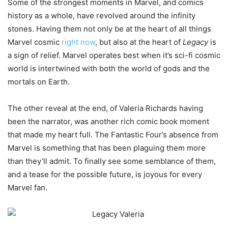
Some of the strongest moments in Marvel, and comics
history as a whole, have revolved around the infinity
stones. Having them not only be at the heart of all things
Marvel cosmic
right now
, but also at the heart of
Legacy
is
a sign of relief. Marvel operates best when it’s sci-fi cosmic
world is intertwined with both the world of gods and the
mortals on Earth.
The other reveal at the end, of Valeria Richards having
been the narrator, was another rich comic book moment
that made my heart full. The Fantastic Four’s absence from
Marvel is something that has been plaguing them more
than they’ll admit. To finally see some semblance of them,
and a tease for the possible future, is joyous for every
Marvel fan.