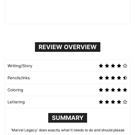
REVIEW OVERVIEW
Writing/Story
Pencils/Inks
Coloring
Lettering
SUMMARY
'Marvel Legacy' does exactly what it needs to do and should please