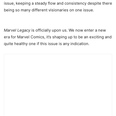
issue, keeping a steady flow and consistency despite there
being so many different visionaries on one issue.
Marvel Legacy
is officially upon us. We now enter a new
era for Marvel Comics, it’s shaping up to be an exciting and
quite healthy one if this issue is any indication.