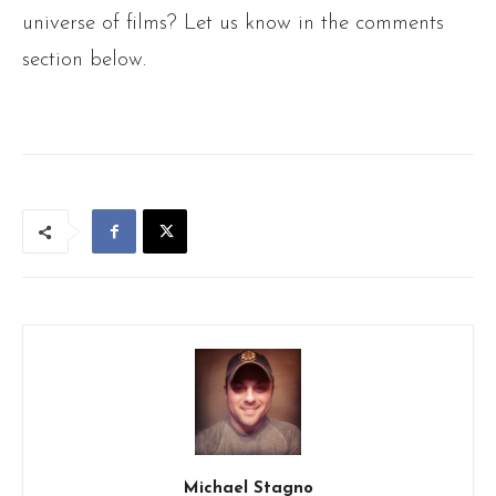
universe of films? Let us know in the comments
section below.
Michael Stagno