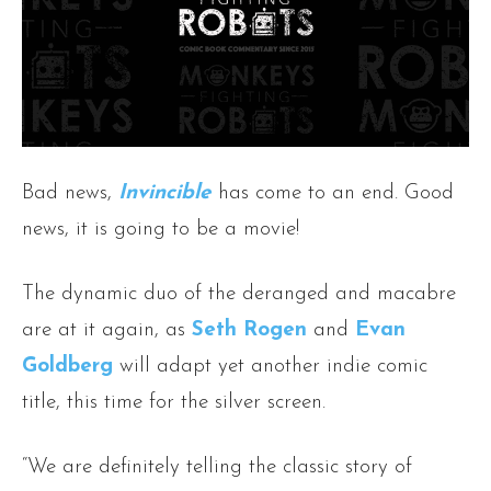
Bad news,
Invincible
has come to an end. Good
news, it is going to be a movie!
The dynamic duo of the deranged and macabre
are at it again, as
Seth Rogen
and
Evan
Goldberg
will adapt yet another indie comic
title, this time for the silver screen.
“We are definitely telling the classic story of