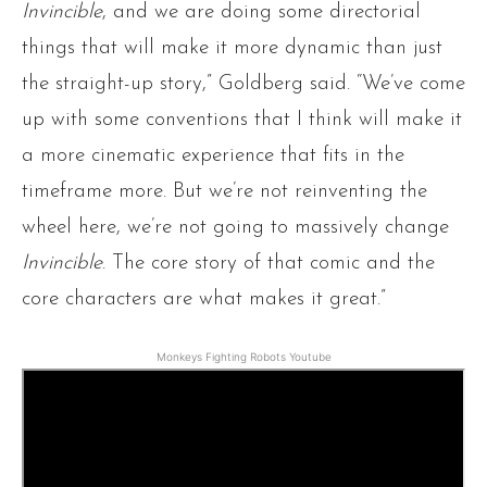
Invincible
, and we are doing some directorial
things that will make it more dynamic than just
the straight-up story,” Goldberg said. “We’ve come
up with some conventions that I think will make it
a more cinematic experience that fits in the
timeframe more. But we’re not reinventing the
wheel here, we’re not going to massively change
Invincible
. The core story of that comic and the
core characters are what makes it great.”
Monkeys Fighting Robots Youtube