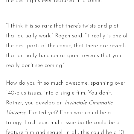
the best fights ever featured in a comic.
“I think it is so rare that there’s twists and plot
that actually work,” Rogen said. “It really is one of
the best parts of the comic, that there are reveals
that actually function as giant reveals that you
really don’t see coming.”
How do you fit so much awesome, spanning over
140-plus issues, into a single film. You don’t.
Rather, you develop an
Invincible Cinematic
Universe
. Excited yet? Each war could be a
trilogy. Each epic multi-issue battle could be a
feature film and sequel. In all, this could be a 10-