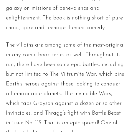
galaxy on missions of benevolence and
enlightenment. The book is nothing short of pure
chaos, gore and teenage-themed comedy.
The villains are among some of the most-original
in any comic book series as well. Throughout its
run, there have been some epic battles, including
but not limited to The Viltrumite War, which pins
Earth’s heroes against those looking to conquer
all inhabitable planets, The Invincible Wars,
which tabs Grayson against a dozen or so other
Invincibles, and Thragg’s fight with Battle Beast
in issue No. 115. That is an epic spread! One of