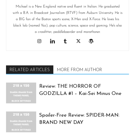
Michael is a New England native and fluent in Italian. He graduated
with a B.A. in Broadcast Journalism (RTVF) from Auburn University. He is
a BIG fan of the Boston sports scene, X-Men and X-Force. He loves his
black lab (named Yaz), pop culture, science, space and gaming. He's also
a crossfitter, paddleboarder and marathoner.
RELATED ARTICLES
MORE FROM AUTHOR
Review: THE HORROR OF
GODZILLA #1 – Kai-Sei Minus One
Spoiler-Free Review: SPIDER-MAN:
BRAND NEW DAY