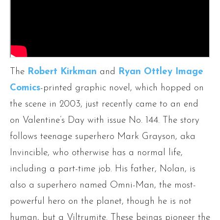
The
Robert Kirkman
and
Ryan Ottley
Image
Comics
-printed graphic novel, which hopped on
the scene in 2003, just recently came to an end
on Valentine’s Day with issue No. 144. The story
follows teenage superhero Mark Grayson, aka
Invincible, who otherwise has a normal life,
including a part-time job. His father, Nolan, is
also a superhero named Omni-Man, the most-
powerful hero on the planet, though he is not
human, but a Viltrumite. These beings pioneer the