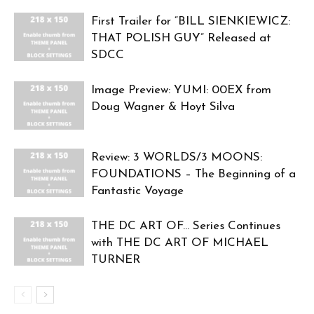
First Trailer for “BILL SIENKIEWICZ:
THAT POLISH GUY” Released at
SDCC
Image Preview: YUMI: 00EX from
Doug Wagner & Hoyt Silva
Review: 3 WORLDS/3 MOONS:
FOUNDATIONS – The Beginning of a
Fantastic Voyage
THE DC ART OF… Series Continues
with THE DC ART OF MICHAEL
TURNER