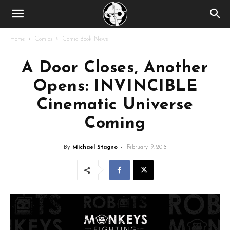
Home
Comics
Comic Book News
A Door Closes, Another
Opens: INVINCIBLE
Cinematic Universe
Coming
By
Michael Stagno
-
February 19, 2018