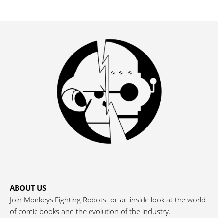
ABOUT US
Join Monkeys Fighting Robots for an inside look at the world
of comic books and the evolution of the industry.