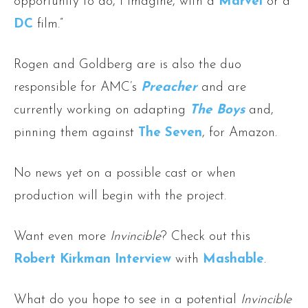
opportunity to do, I imagine, with a
Marvel
or a
DC
film.”
Rogen and Goldberg are is also the duo
responsible for AMC’s
Preacher
and are
currently working on adapting
The Boys
and,
pinning them against
The Seven
, for Amazon.
No news yet on a possible cast or when
production will begin with the project.
Want even more
Invincible
? Check out this
Robert Kirkman Interview
with
Mashable
.
What do you hope to see in a potential
Invincible