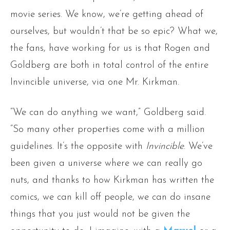
movie series. We know, we’re getting ahead of
ourselves, but wouldn’t that be so epic? What we,
the fans, have working for us is that Rogen and
Goldberg are both in total control of the entire
Invincible universe, via one Mr. Kirkman.
“We can do anything we want,” Goldberg said.
“So many other properties come with a million
guidelines. It’s the opposite with
Invincible
. We’ve
been given a universe where we can really go
nuts, and thanks to how Kirkman has written the
comics, we can kill off people, we can do insane
things that you just would not be given the