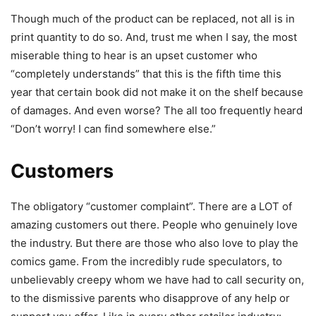
Though much of the product can be replaced, not all is in
print quantity to do so. And, trust me when I say, the most
miserable thing to hear is an upset customer who
“completely understands” that this is the fifth time this
year that certain book did not make it on the shelf because
of damages. And even worse? The all too frequently heard
“Don’t worry! I can find somewhere else.”
Customers
The obligatory “customer complaint”. There are a LOT of
amazing customers out there. People who genuinely love
the industry. But there are those who also love to play the
comics game. From the incredibly rude speculators, to
unbelievably creepy whom we have had to call security on,
to the dismissive parents who disapprove of any help or