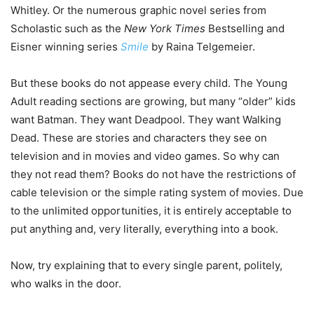
Whitley. Or the numerous graphic novel series from
Scholastic such as the
New York Times
Bestselling and
Eisner winning series
Smile
by Raina Telgemeier.
But these books do not appease every child. The Young
Adult reading sections are growing, but many “older” kids
want Batman. They want Deadpool. They want Walking
Dead. These are stories and characters they see on
television and in movies and video games. So why can
they not read them? Books do not have the restrictions of
cable television or the simple rating system of movies. Due
to the unlimited opportunities, it is entirely acceptable to
put anything and, very literally, everything into a book.
Now, try explaining that to every single parent, politely,
who walks in the door.