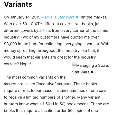
Variants
On January 14, 2015
Marvel’s
Star Wars
#1
hit the market.
With over 60… SIXTY different covers! Not books, just
different covers by artists from every corner of the comic
industry. Two of my customers have quoted me over
$3,000 in the hunt for collecting every single variant. With
money spreading throughout the industry like that, it
would seem that variants are great for the industry,
correct? Nope!
The most common variants on the
market are called “Incentive” variants. These books
require stores to purchase certain quantities of one cover
to receive a limited numbers of another. Many variant
hunters know what a 1:50 (1 in 50) book means. These are
books that require a location order 50 copies of one