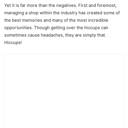
Yet it is far more than the negatives. First and foremost,
managing a shop within the industry has created some of
the best memories and many of the most incredible
opportunities. Though getting over the hiccups can
sometimes cause headaches, they are simply that.
Hiccups!