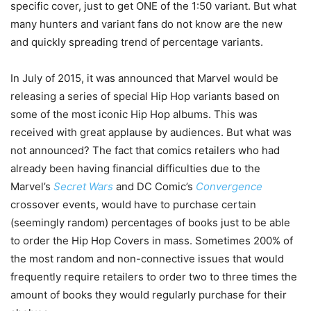
specific cover, just to get ONE of the 1:50 variant. But what
many hunters and variant fans do not know are the new
and quickly spreading trend of percentage variants.
In July of 2015, it was announced that Marvel would be
releasing a series of special Hip Hop variants based on
some of the most iconic Hip Hop albums. This was
received with great applause by audiences. But what was
not announced? The fact that comics retailers who had
already been having financial difficulties due to the
Marvel’s
Secret Wars
and DC Comic’s
Convergence
crossover events, would have to purchase certain
(seemingly random) percentages of books just to be able
to order the Hip Hop Covers in mass. Sometimes 200% of
the most random and non-connective issues that would
frequently require retailers to order two to three times the
amount of books they would regularly purchase for their