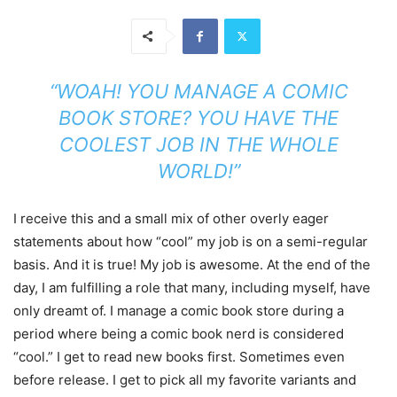
“WOAH! YOU MANAGE A COMIC
BOOK STORE? YOU HAVE THE
COOLEST JOB IN THE WHOLE
WORLD!”
I receive this and a small mix of other overly eager
statements about how “cool” my job is on a semi-regular
basis. And it is true! My job is awesome. At the end of the
day, I am fulfilling a role that many, including myself, have
only dreamt of. I manage a comic book store during a
period where being a comic book nerd is considered
“cool.” I get to read new books first. Sometimes even
before release. I get to pick all my favorite variants and