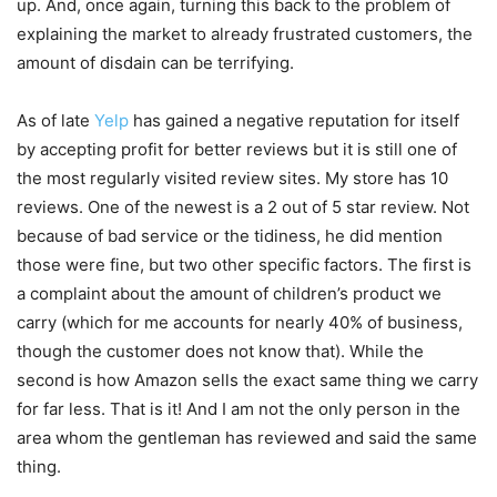
up. And, once again, turning this back to the problem of
explaining the market to already frustrated customers, the
amount of disdain can be terrifying.
As of late
Yelp
has gained a negative reputation for itself
by accepting profit for better reviews but it is still one of
the most regularly visited review sites. My store has 10
reviews. One of the newest is a 2 out of 5 star review. Not
because of bad service or the tidiness, he did mention
those were fine, but two other specific factors. The first is
a complaint about the amount of children’s product we
carry (which for me accounts for nearly 40% of business,
though the customer does not know that). While the
second is how Amazon sells the exact same thing we carry
for far less. That is it! And I am not the only person in the
area whom the gentleman has reviewed and said the same
thing.