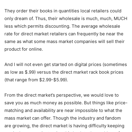
They order their books in quantities local retailers could
only dream of. Thus, their wholesale is much, much, MUCH
less which permits discounting. The average wholesale
rate for direct market retailers can frequently be near the
same as what some mass market companies will sell their
product for online.
And I will not even get started on digital prices (sometimes
as low as $.99) versus the direct market rack book prices
(that range from $2.99-$5.99).
From the direct market’s perspective, we would love to
save you as much money as possible. But things like price-
matching and availability are near impossible to what the
mass market can offer. Though the industry and fandom
are growing, the direct market is having difficulty keeping