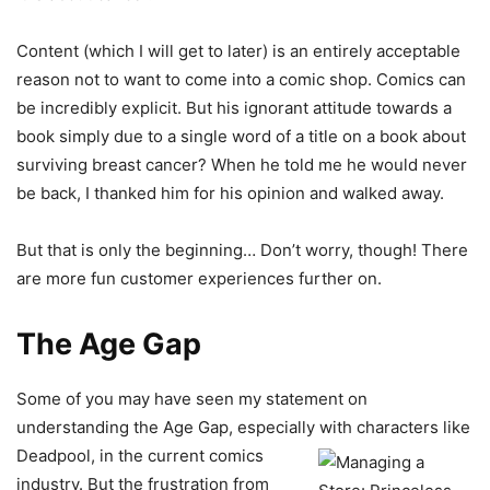
Content (which I will get to later) is an entirely acceptable
reason not to want to come into a comic shop. Comics can
be incredibly explicit. But his ignorant attitude towards a
book simply due to a single word of a title on a book about
surviving breast cancer? When he told me he would never
be back, I thanked him for his opinion and walked away.
But that is only the beginning… Don’t worry, though! There
are more fun customer experiences further on.
The Age Gap
Some of you may have seen my statement on
understanding the Age Gap, especially with characters like
Deadpool, in the
current comics
industry. But the frustration from