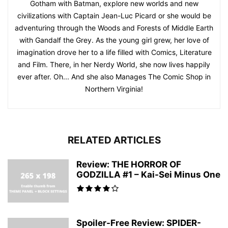
Gotham with Batman, explore new worlds and new
civilizations with Captain Jean-Luc Picard or she would be
adventuring through the Woods and Forests of Middle Earth
with Gandalf the Grey. As the young girl grew, her love of
imagination drove her to a life filled with Comics, Literature
and Film. There, in her Nerdy World, she now lives happily
ever after. Oh... And she also Manages The Comic Shop in
Northern Virginia!
RELATED ARTICLES
Review: THE HORROR OF
GODZILLA #1 – Kai-Sei Minus One
Spoiler-Free Review: SPIDER-