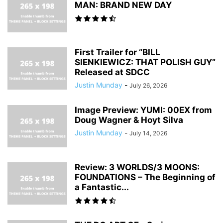
MAN: BRAND NEW DAY
First Trailer for “BILL
SIENKIEWICZ: THAT POLISH GUY”
Released at SDCC
Justin Munday
-
July 26, 2026
Image Preview: YUMI: 00EX from
Doug Wagner & Hoyt Silva
Justin Munday
-
July 14, 2026
Review: 3 WORLDS/3 MOONS:
FOUNDATIONS – The Beginning of
a Fantastic...