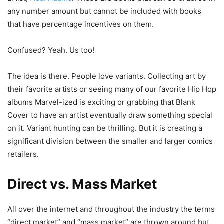
any number amount but cannot be included with books
that have percentage incentives on them.
Confused? Yeah. Us too!
The idea is there. People love variants. Collecting art by
their favorite artists or seeing many of our favorite Hip Hop
albums Marvel-ized is exciting or grabbing that Blank
Cover to have an artist eventually draw something special
on it. Variant hunting can be thrilling. But it is creating a
significant division between the smaller and larger comics
retailers.
Direct vs. Mass Market
All over the internet and throughout the industry the terms
“direct market” and “mass market” are thrown around but