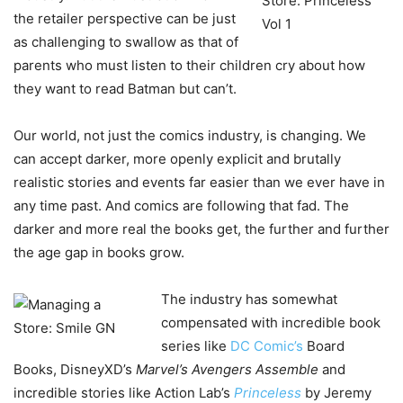
the retailer perspective can be just
as challenging to swallow as that of
parents who must listen to their children cry about how
they want to read Batman but can’t.
Our world, not just the comics industry, is changing. We
can accept darker, more openly explicit and brutally
realistic stories and events far easier than we ever have in
any time past. And comics are following that fad. The
darker and more real the books get, the further and further
the age gap in books grow.
The industry has somewhat
compensated with incredible book
series like
DC Comic’s
Board
Books, DisneyXD’s
Marvel’s Avengers Assemble
and
incredible stories like Action Lab’s
Princeless
by Jeremy