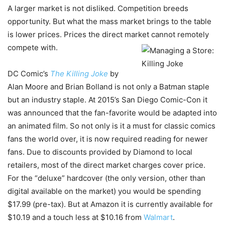
A larger market is not disliked. Competition breeds
opportunity. But what the mass market brings to the table
is lower prices. Prices the direct market cannot remotely
compete with.
DC Comic’s
The Killing Joke
by
Alan Moore and Brian Bolland is not only a Batman staple
but an industry staple. At 2015’s San Diego Comic-Con it
was announced that the fan-favorite would be adapted into
an animated film. So not only is it a must for classic comics
fans the world over, it is now required reading for newer
fans. Due to discounts provided by Diamond to local
retailers, most of the direct market charges cover price.
For the “deluxe” hardcover (the only version, other than
digital available on the market) you would be spending
$17.99 (pre-tax). But at Amazon it is currently available for
$10.19 and a touch less at $10.16 from
Walmart
.