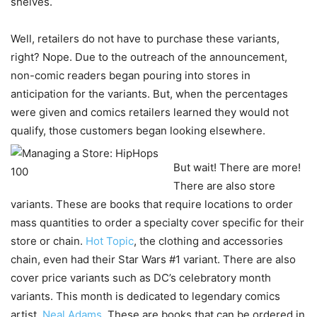
shelves.
Well, retailers do not have to purchase these variants,
right? Nope. Due to the outreach of the announcement,
non-comic readers began pouring into stores in
anticipation for the variants. But, when the percentages
were given and comics retailers learned they would not
qualify, those customers began looking elsewhere.
But wait! There are more!
There are also store
variants. These are books that require locations to order
mass quantities to order a specialty cover specific for their
store or chain.
Hot Topic
, the clothing and accessories
chain, even had their Star Wars #1 variant. There are also
cover price variants such as DC’s celebratory month
variants. This month is dedicated to legendary comics
artist,
Neal Adams
. These are books that can be ordered in