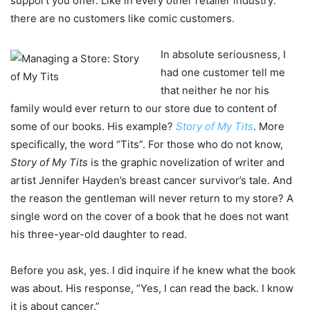
support you offer. Like in every other retailer industry:
there are no customers like comic customers.
In absolute seriousness, I
had one customer tell me
that neither he nor his
family would ever return to our store due to content of
some of our books. His example?
Story of My Tits
. More
specifically, the word “Tits”. For those who do not know,
Story of My Tits
is the graphic novelization of writer and
artist Jennifer Hayden’s breast cancer survivor’s tale. And
the reason the gentleman will never return to my store? A
single word on the cover of a book that he does not want
his three-year-old daughter to read.
Before you ask, yes. I did inquire if he knew what the book
was about. His response, “Yes, I can read the back. I know
it is about cancer.”