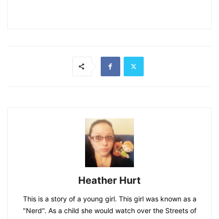
Heather Hurt
This is a story of a young girl. This girl was known as a
"Nerd". As a child she would watch over the Streets of