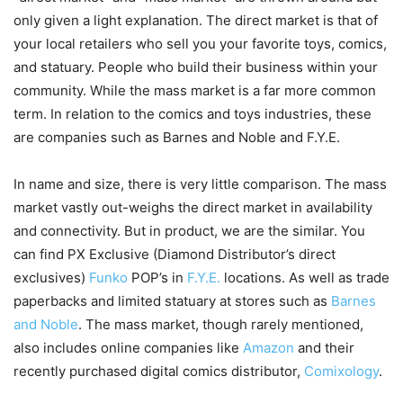
only given a light explanation. The direct market is that of
your local retailers who sell you your favorite toys, comics,
and statuary. People who build their business within your
community. While the mass market is a far more common
term. In relation to the comics and toys industries, these
are companies such as Barnes and Noble and F.Y.E.
In name and size, there is very little comparison. The mass
market vastly out-weighs the direct market in availability
and connectivity. But in product, we are the similar. You
can find PX Exclusive (Diamond Distributor’s direct
exclusives)
Funko
POP’s in
F.Y.E.
locations. As well as trade
paperbacks and limited statuary at stores such as
Barnes
and Noble
. The mass market, though rarely mentioned,
also includes online companies like
Amazon
and their
recently purchased digital comics distributor,
Comixology
.