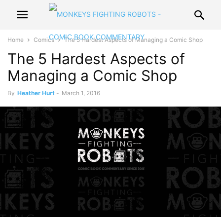
Home
Comics
The 5 Hardest Aspects of Managing a Comic Shop
The 5 Hardest Aspects of
Managing a Comic Shop
By
Heather Hurt
-
March 1, 2016