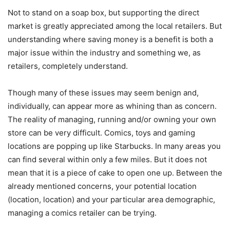
Not to stand on a soap box, but supporting the direct
market is greatly appreciated among the local retailers. But
understanding where saving money is a benefit is both a
major issue within the industry and something we, as
retailers, completely understand.
Though many of these issues may seem benign and,
individually, can appear more as whining than as concern.
The reality of managing, running and/or owning your own
store can be very difficult. Comics, toys and gaming
locations are popping up like Starbucks. In many areas you
can find several within only a few miles. But it does not
mean that it is a piece of cake to open one up. Between the
already mentioned concerns, your potential location
(location, location) and your particular area demographic,
managing a comics retailer can be trying.