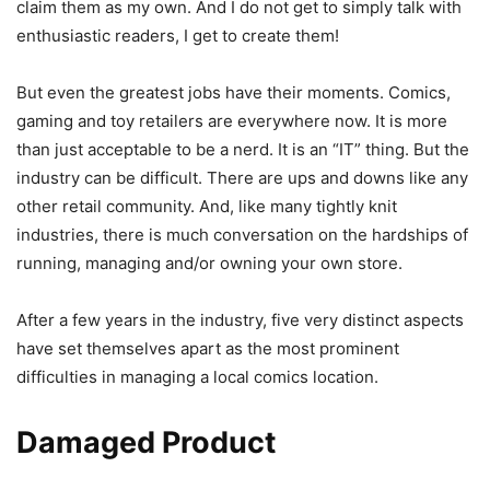
claim them as my own. And I do not get to simply talk with
enthusiastic readers, I get to create them!
But even the greatest jobs have their moments. Comics,
gaming and toy retailers are everywhere now. It is more
than just acceptable to be a nerd. It is an “IT” thing. But the
industry can be difficult. There are ups and downs like any
other retail community. And, like many tightly knit
industries, there is much conversation on the hardships of
running, managing and/or owning your own store.
After a few years in the industry, five very distinct aspects
have set themselves apart as the most prominent
difficulties in managing a local comics location.
Damaged Product