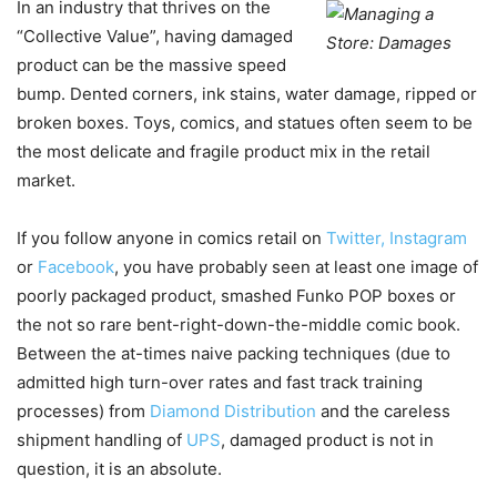
In an industry that thrives on the
“Collective Value”, having damaged
product can be the massive speed
bump. Dented corners, ink stains, water damage, ripped or
broken boxes. Toys, comics, and statues often seem to be
the most delicate and fragile product mix in the retail
market.
If you follow anyone in comics retail on
Twitter,
Instagram
or
Facebook
, you have probably seen at least one image of
poorly packaged product, smashed Funko POP boxes or
the not so rare bent-right-down-the-middle comic book.
Between the at-times naive packing techniques (due to
admitted high turn-over rates and fast track training
processes) from
Diamond Distribution
and the careless
shipment handling of
UPS
, damaged product is not in
question, it is an absolute.