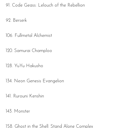
91. Code Geass: Lelouch of the Rebellion
92. Berserk
106. Fullmetal Alchemist
120. Samurai Champloo
128. YuYu Hakusho
134. Neon Genesis Evangelion
141. Rurouni Kenshin
143. Monster
158. Ghost in the Shell: Stand Alone Complex