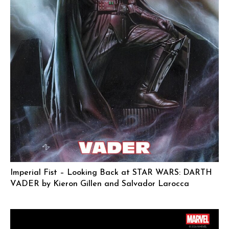
Imperial Fist – Looking Back at STAR WARS: DARTH
VADER by Kieron Gillen and Salvador Larocca