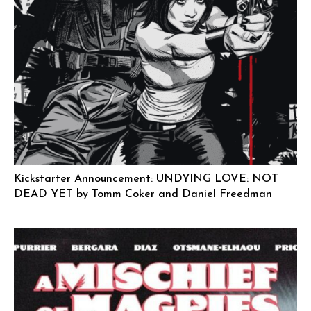
Kickstarter Announcement: UNDYING LOVE: NOT
DEAD YET by Tomm Coker and Daniel Freedman