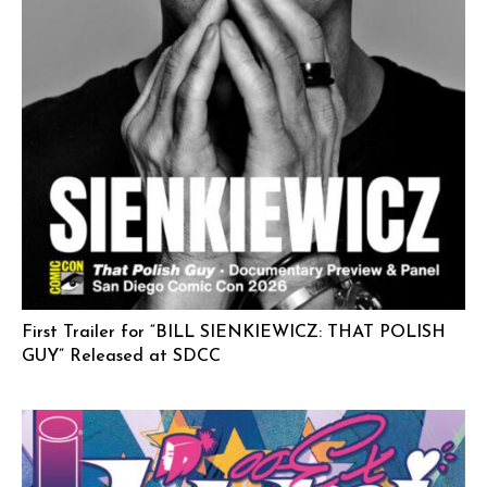
First Trailer for “BILL SIENKIEWICZ: THAT POLISH
GUY” Released at SDCC