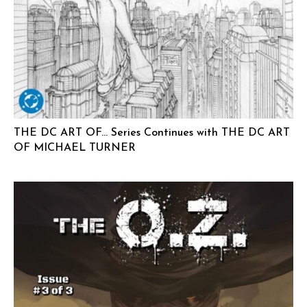
THE DC ART OF… Series Continues with THE DC ART
OF MICHAEL TURNER