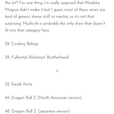
this list? For one thing I’m really surprised that Madoka
Magica didn’t make it but I guess most of these series are
kind of generic shone stuff or mecha, so it’s not that
surprising. Mushi-shi is probably the only show that doesn’t
fit into that category here.
24. Cowboy Bebop
28. Fullmetal Alchemist: Brotherhood
<
32. Death Note
44. Dragon Ball Z (North American version)
48. Dragon Ball Z (Japanese version)