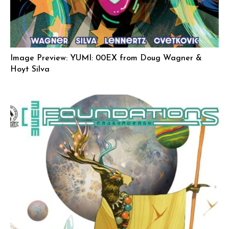
Image Preview: YUMI: 00EX from Doug Wagner &
Hoyt Silva