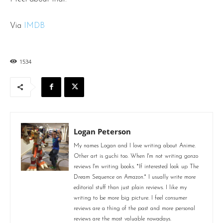
Via
IMDB
1534
Logan Peterson
My names Logan and I love writing about Anime.
Other art is guchi too. When I'm not writing gonzo
reviews I'm writing books. *If interested look up The
Dream Sequence on Amazon.* I usually write more
editorial stuff than just plain reviews. I like my
writing to be more big picture. I feel consumer
reviews are a thing of the past and more personal
reviews are the most valuable nowadays.