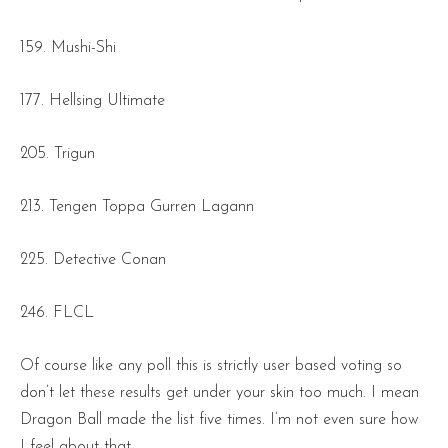
159. Mushi-Shi
177. Hellsing Ultimate
205. Trigun
213. Tengen Toppa Gurren Lagann
225. Detective Conan
246. FLCL
Of course like any poll this is strictly user based voting so
don’t let these results get under your skin too much. I mean
Dragon Ball made the list five times. I’m not even sure how
I feel about that.