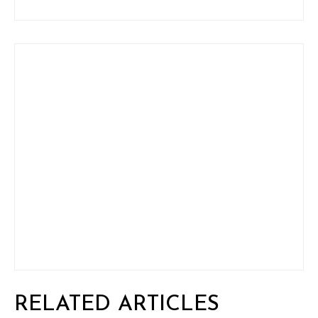
RELATED ARTICLES