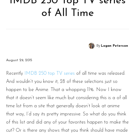
IMDB 250 Top TV series
of All Time
By
Logan Peterson
August 29, 2015
Recently
IMDB 250 top TV series
of all time was released.
And wouldn’t you know it, 28 of these selections just so
happen to be Anime. That a whopping 11%. Now I know
that it doesn’t seem like much but considering this is a of all
time list from a site that generally doesn’t look at anime
that way, I’d say its pretty impressive. So what do you think
of this list and did any of your favorites happen to make the
cut? Or is there any shows that you think should have made