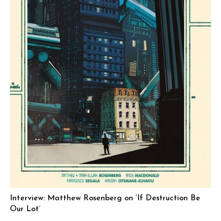
Interview: Matthew Rosenberg on ‘If Destruction Be
Our Lot’