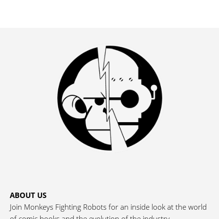
ABOUT US
Join Monkeys Fighting Robots for an inside look at the world
of comic books and the evolution of the industry.