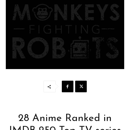
28 Anime Ranked in