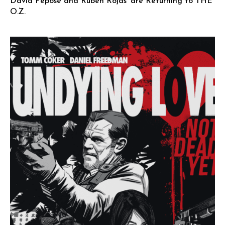
David Pepose and Ruben Rojas’ are Returning to THE
O.Z.