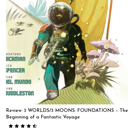
Review: 3 WORLDS/3 MOONS: FOUNDATIONS – The
Beginning of a Fantastic Voyage