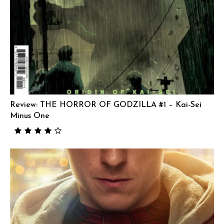
Review: THE HORROR OF GODZILLA #1 – Kai-Sei
Minus One