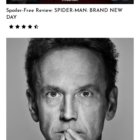
Spoiler-Free Review: SPIDER-MAN: BRAND NEW
DAY