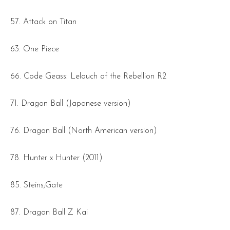
57. Attack on Titan
63. One Piece
66. Code Geass: Lelouch of the Rebellion R2
71. Dragon Ball (Japanese version)
76. Dragon Ball (North American version)
78. Hunter x Hunter (2011)
85. Steins;Gate
87. Dragon Ball Z Kai