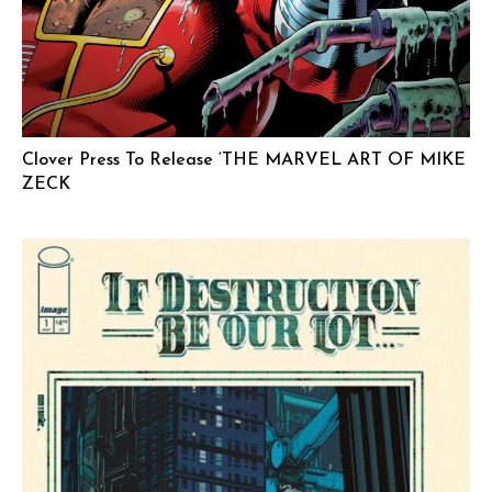
Clover Press To Release ‘THE MARVEL ART OF MIKE
ZECK