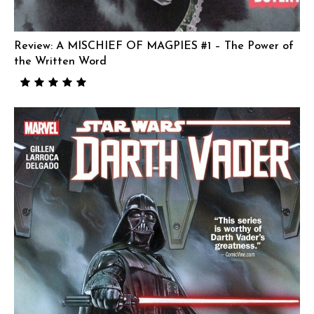
Review: A MISCHIEF OF MAGPIES #1 – The Power of
the Written Word