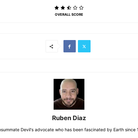
OVERALL SCORE
Ruben Diaz
consummate Devil's advocate who has been fascinated by Earth since 19