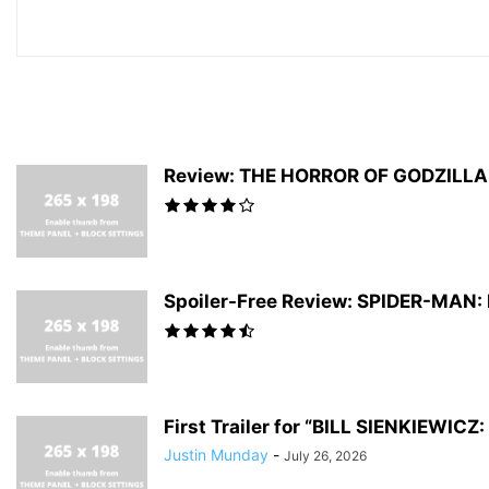
Review: THE HORROR OF GODZILLA #
Spoiler-Free Review: SPIDER-MAN
First Trailer for “BILL SIENKIEWI
Justin Munday
-
July 26, 2026