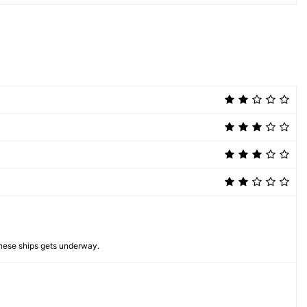
anese ships gets underway.