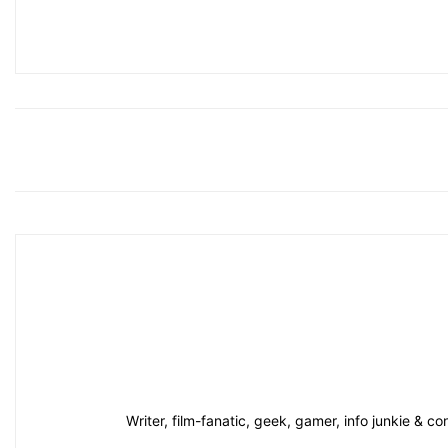
Writer, film-fanatic, geek, gamer, info junkie & 