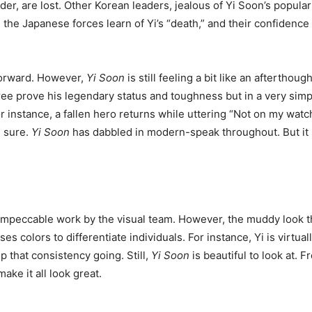
eader, are lost. Other Korean leaders, jealous of Yi Soon’s popul
e, the Japanese forces learn of Yi’s “death,” and their confide
forward. However,
Yi Soon
is still feeling a bit like an aftertho
ree prove his legendary status and toughness but in a very simpl
 instance, a fallen hero returns while uttering “Not on my watch
e sure.
Yi Soon
has dabbled in modern-speak throughout. But i
 impeccable work by the visual team. However, the muddy look tha
es colors to differentiate individuals. For instance, Yi is virtua
p that consistency going. Still,
Yi Soon
is beautiful to look at. 
e it all look great.