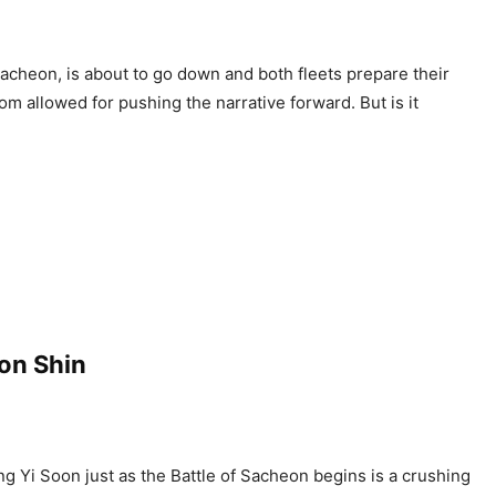
Pacheon, is about to go down and both fleets prepare their
om allowed for pushing the narrative forward. But is it
oon Shin
ing Yi Soon just as the Battle of Sacheon begins is a crushing