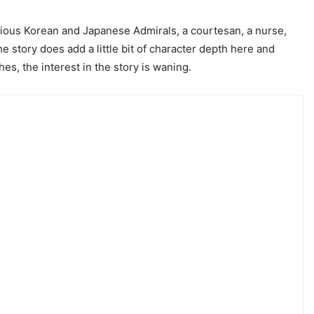
various Korean and Japanese Admirals, a courtesan, a nurse,
he story does add a little bit of character depth here and
es, the interest in the story is waning.