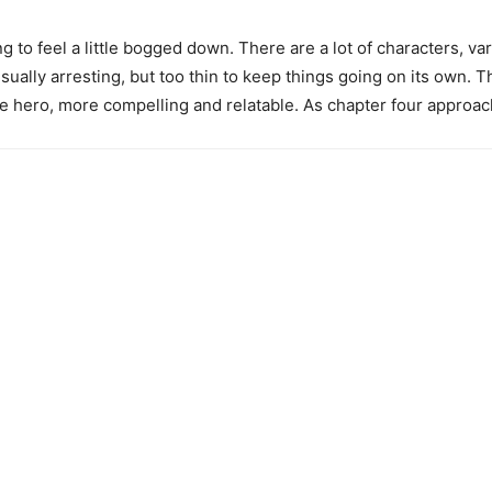
ing to feel a little bogged down. There are a lot of characters, 
sually arresting, but too thin to keep things going on its own. T
he hero, more compelling and relatable. As chapter four approach