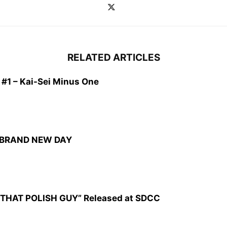
RELATED ARTICLES
1 – Kai-Sei Minus One
: BRAND NEW DAY
CZ: THAT POLISH GUY” Released at SDCC