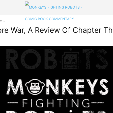
r...
ore War, A Review Of Chapter Th