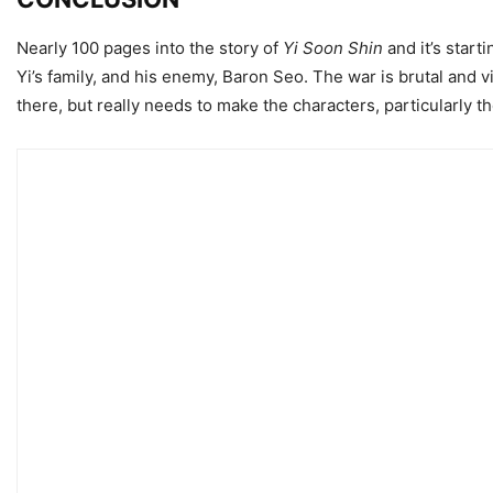
Nearly 100 pages into the story of
Yi Soon Shin
and it’s start
Yi’s family, and his enemy, Baron Seo. The war is brutal and vi
there, but really needs to make the characters, particularly t