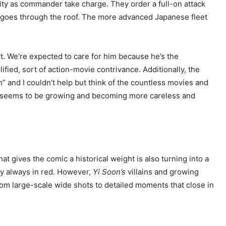
arity as commander take charge. They order a full-on attack
nce goes through the roof. The more advanced Japanese fleet
ught. We’re expected to care for him because he’s the
ified, sort of action-movie contrivance. Additionally, the
” and I couldn’t help but think of the countless movies and
t seems to be growing and becoming more careless and
t gives the comic a historical weight is also turning into a
lly always in red. However,
Yi Soon’s
villains and growing
From large-scale wide shots to detailed moments that close in