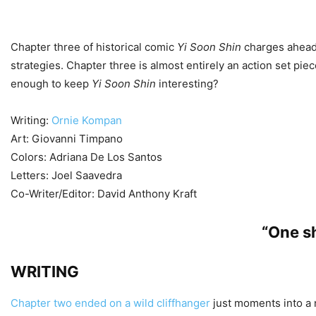
Chapter three of historical comic
Yi Soon Shin
charges ahead 
strategies. Chapter three is almost entirely an action set pie
enough to keep
Yi Soon Shin
interesting?
Writing:
Ornie Kompan
Art: Giovanni Timpano
Colors: Adriana De Los Santos
Letters: Joel Saavedra
Co-Writer/Editor: David Anthony Kraft
“One sh
WRITING
Chapter two ended on a wild cliffhanger
just moments into a n