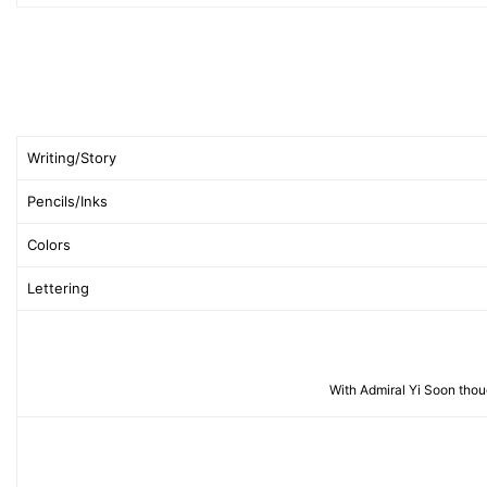
Writing/Story
Pencils/Inks
Colors
Lettering
With Admiral Yi Soon thou