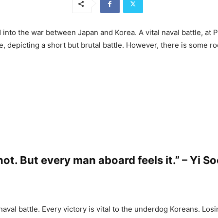
into the war between Japan and Korea. A vital naval battle, at 
ce, depicting a short but brutal battle. However, there is some ro
ot. But every man aboard feels it.” – Yi S
aval battle. Every victory is vital to the underdog Koreans. Los