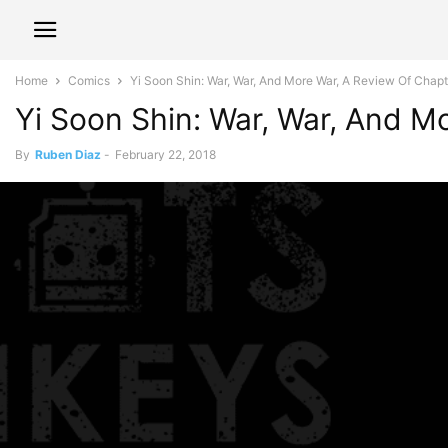
Home
Comics
Yi Soon Shin: War, War, And More War, A Review Of Chapte
Yi Soon Shin: War, War, And M
By
Ruben Diaz
-
February 22, 2018