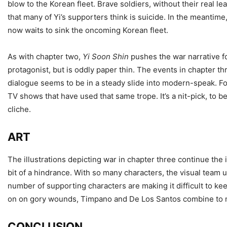
blow to the Korean fleet. Brave soldiers, without their real l
that many of Yi’s supporters think is suicide. In the meantim
now waits to sink the oncoming Korean fleet.
As with chapter two,
Yi Soon Shin
pushes the war narrative 
protagonist, but is oddly paper thin. The events in chapter th
dialogue seems to be in a steady slide into modern-speak. For
TV shows that have used that same trope. It’s a nit-pick, to b
cliche.
ART
The illustrations depicting war in chapter three continue the
bit of a hindrance. With so many characters, the visual team us
number of supporting characters are making it difficult to kee
on on gory wounds, Timpano and De Los Santos combine to mak
CONCLUSION