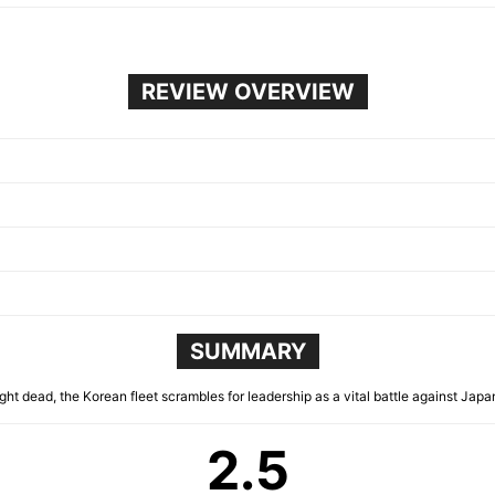
REVIEW OVERVIEW
SUMMARY
ght dead, the Korean fleet scrambles for leadership as a vital battle against Jap
2.5