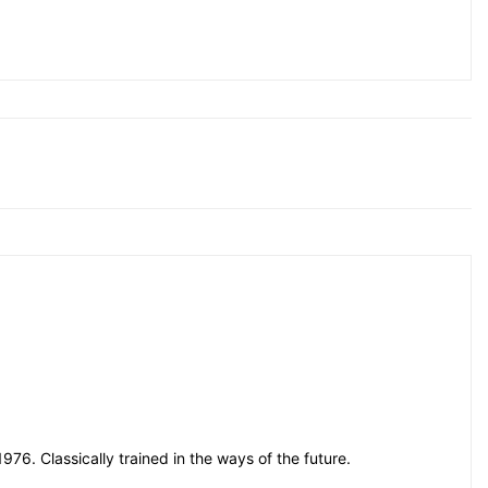
76. Classically trained in the ways of the future.