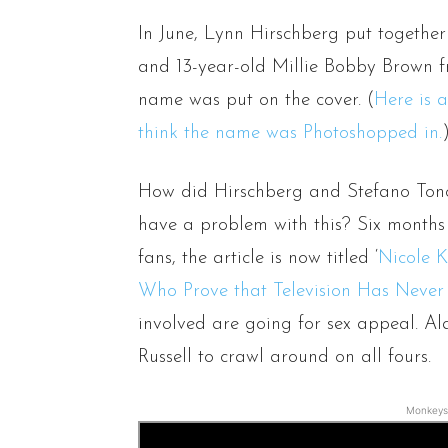
In June, Lynn Hirschberg put together 
and 13-year-old Millie Bobby Brown fr
name was put on the cover. (
Here is a
think the name was Photoshopped in.
How did Hirschberg and Stefano Tonch
have a problem with this? Six months 
fans, the article is now titled ‘
Nicole K
Who Prove that Television Has Never
involved are going for sex appeal. Al
Russell to crawl around on all fours.
Monkeys 