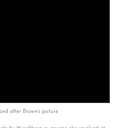
nd after Brown’s picture.