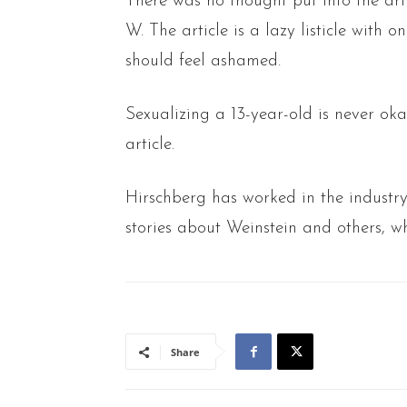
There was no thought put into the art
W. The article is a lazy listicle with
should feel ashamed.
Sexualizing a 13-year-old is never okay
article.
Hirschberg has worked in the industr
stories about Weinstein and others, wh
Share