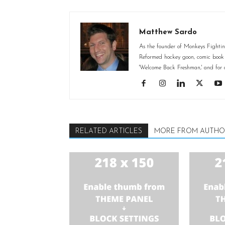
Matthew Sardo
As the founder of Monkeys Fighting
Reformed hockey goon, comic book st
'Welcome Back Freshman,' and for o
RELATED ARTICLES
MORE FROM AUTHO