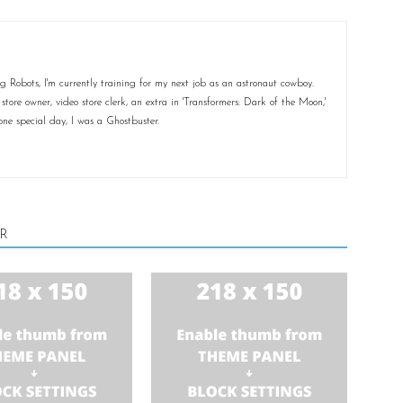
 Robots, I'm currently training for my next job as an astronaut cowboy.
ore owner, video store clerk, an extra in 'Transformers: Dark of the Moon,'
ne special day, I was a Ghostbuster.
R