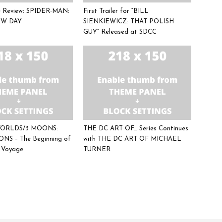
ee Review: SPIDER-MAN:
First Trailer for “BILL
W DAY
SIENKIEWICZ: THAT POLISH
GUY” Released at SDCC
 WORLDS/3 MOONS:
THE DC ART OF… Series Continues
NS – The Beginning of
with THE DC ART OF MICHAEL
c Voyage
TURNER