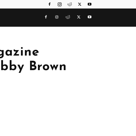
gazine
Bobby Brown