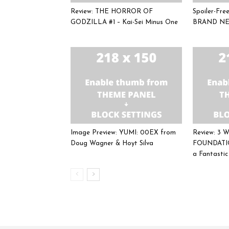
Review: THE HORROR OF
Spoiler-Fr
GODZILLA #1 – Kai-Sei Minus One
BRAND NE
Image Preview: YUMI: 00EX from
Review: 3
Doug Wagner & Hoyt Silva
FOUNDATIO
a Fantasti