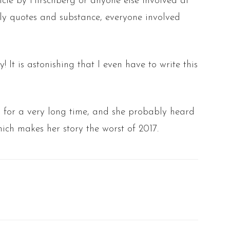
icle by Hirschberg or anyone else involved at
 only quotes and substance, everyone involved
! It is astonishing that I even have to write this
y for a very long time, and she probably heard
ich makes her story the worst of 2017.