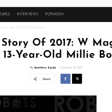
TURES
INTERVIEWS
POPAXIOM
izes 13-Year-Old Millie Bobby Brown
 Story Of 2017: W Ma
 13-Year-Old Millie 
By
Matthew Sardo
-
December 30, 2017
Share