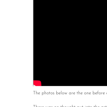
The photos below are the one before a