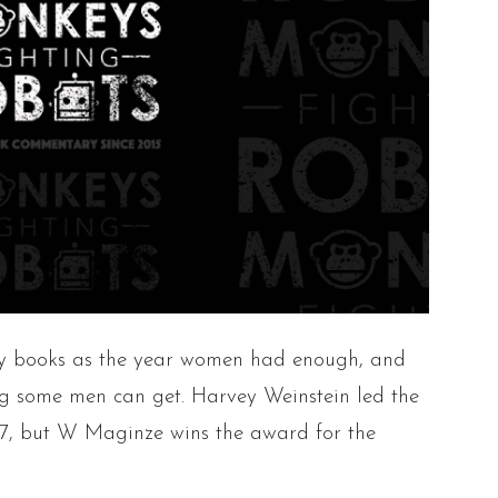
ory books as the year women had enough, and
g some men can get. Harvey Weinstein led the
17, but W Maginze wins the award for the