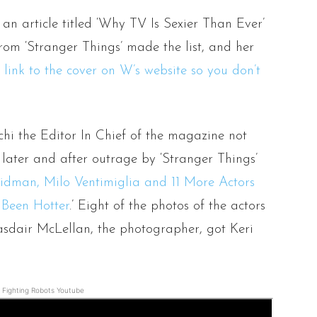
an article titled ‘Why TV Is Sexier Than Ever’
om ‘Stranger Things’ made the list, and her
 link to the cover on W’s website so you don’t
)
i the Editor In Chief of the magazine not
later and after outrage by ‘Stranger Things’
idman, Milo Ventimiglia and 11 More Actors
 Been Hotter
.’ Eight of the photos of the actors
asdair McLellan, the photographer, got Keri
Fighting Robots Youtube