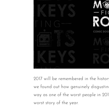
2017 will be remembered in the hist
we found out how genuinely disgustin
way as one of the worst people in 20
worst story of the year.