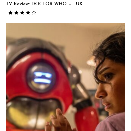
TV Review: DOCTOR WHO — LUX