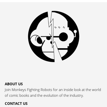
ABOUT US
Join Monkeys Fighting Robots for an inside look at the world
of comic books and the evolution of the industry.
CONTACT US