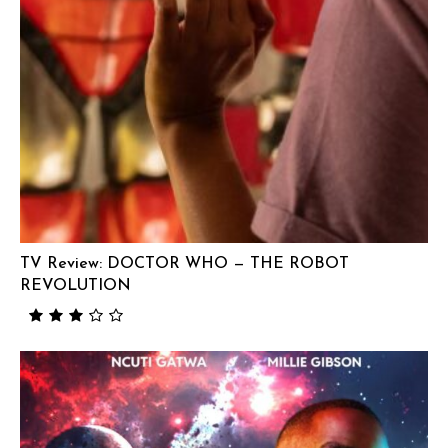
TV Review: DOCTOR WHO — THE ROBOT
REVOLUTION