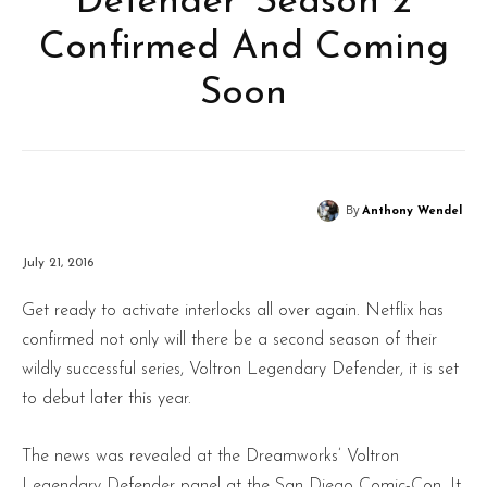
Defender’ Season 2
Confirmed And Coming
Soon
By
Anthony Wendel
July 21, 2016
Get ready to activate interlocks all over again. Netflix has
confirmed not only will there be a second season of their
wildly successful series, Voltron Legendary Defender, it is set
to debut later this year.
The news was revealed at the Dreamworks’ Voltron
Legendary Defender panel at the San Diego Comic-Con. It