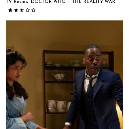
TV Review: DOCTOR WHO — THE REALITY WAR