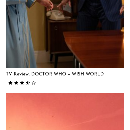
TV Review: DOCTOR WHO – WISH WORLD