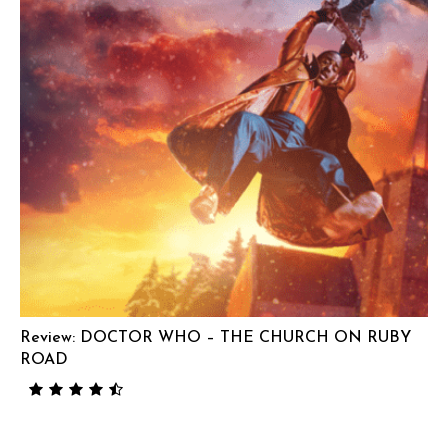
Review: DOCTOR WHO – THE CHURCH ON RUBY
ROAD