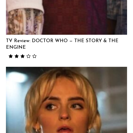
TV Review: DOCTOR WHO — THE STORY & THE
ENGINE