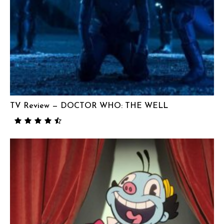
TV Review — DOCTOR WHO: THE WELL