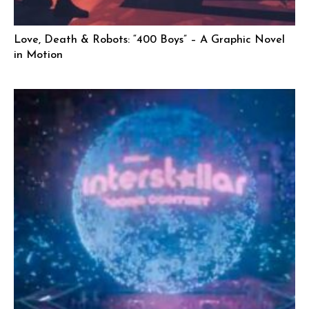
Love, Death & Robots: “400 Boys” – A Graphic Novel
in Motion