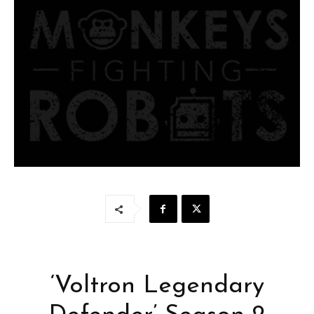
‘Voltron Legendary