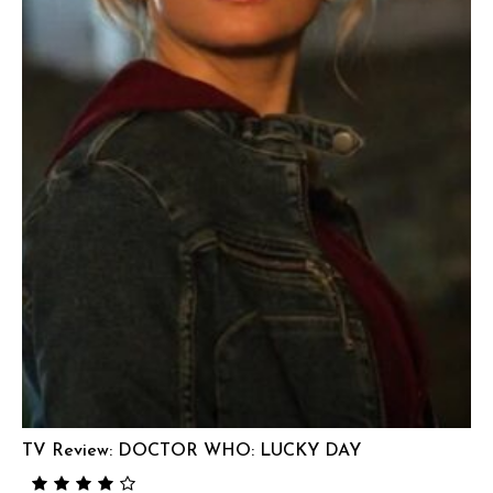
TV Review: DOCTOR WHO: LUCKY DAY