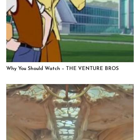
Why You Should Watch – THE VENTURE BROS