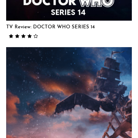
TV Review: DOCTOR WHO SERIES 14