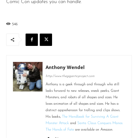
Comic Con updates you can handle.
546
Anthony Wendel
http://www.thegiganticproject.com
Anthony is a geek through and through who still
looks forward to new releases, sneak peeks, Giant
Monsters, and robots of all shapes and sizes. He
loves animation of all shapes and sizes. He has a
distinct apprehension for trolling and clips shows.
His books,
The Handbook for Surviving A Giant
Monster Attack
and
Santa Claus Conquers Manos:
The Hands of Fate
are available on Amazon.