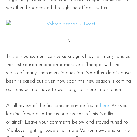
was then broadcasted through the official Twitter.
<
This announcement comes as a sign of joy for many fans as
the first season ended on a massive cliffhanger with the
status of many characters in question. No other details have
been released but given how soon the new season is coming
out fans will not have to wait long for more information.
A full review of the first season can be found
here
. Are you
looking forward to the second season of this Netflix
original? Leave your comments below and stayed tuned to
Monkeys Fighting Robots for more Voltron news and all the