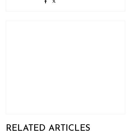
RELATED ARTICLES