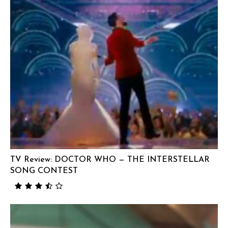
TV Review: DOCTOR WHO — THE INTERSTELLAR
SONG CONTEST