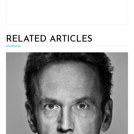
RELATED ARTICLES