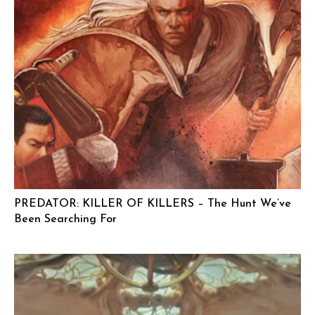
PREDATOR: KILLER OF KILLERS – The Hunt We’ve
Been Searching For