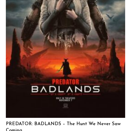
PREDATOR: BADLANDS – The Hunt We Never Saw
Coming