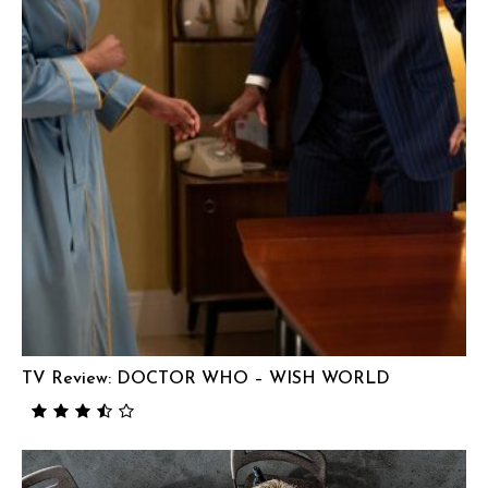
TV Review: DOCTOR WHO – WISH WORLD