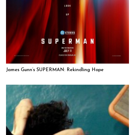
James Gunn’s SUPERMAN: Rekindling Hope