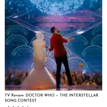
TV Review: DOCTOR WHO — THE INTERSTELLAR
SONG CONTEST