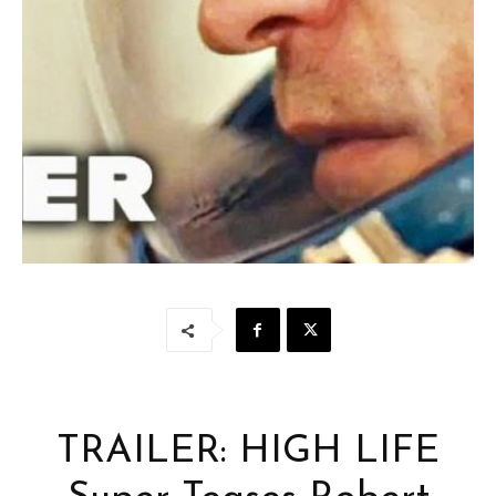
TRAILER: HIGH LIFE