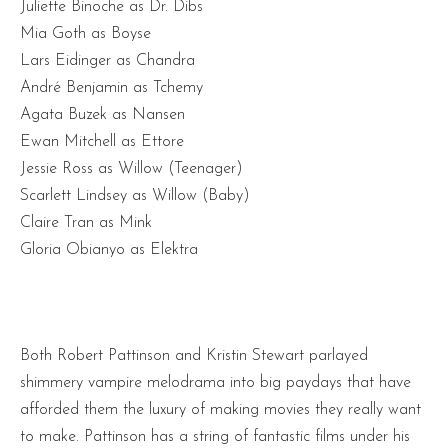
Juliette Binoche as Dr. Dibs
Mia Goth as Boyse
Lars Eidinger as Chandra
André Benjamin as Tchemy
Agata Buzek as Nansen
Ewan Mitchell as Ettore
Jessie Ross as Willow (Teenager)
Scarlett Lindsey as Willow (Baby)
Claire Tran as Mink
Gloria Obianyo as Elektra
Both Robert Pattinson and Kristin Stewart parlayed
shimmery vampire melodrama into big paydays that have
afforded them the luxury of making movies they really want
to make. Pattinson has a string of fantastic films under his