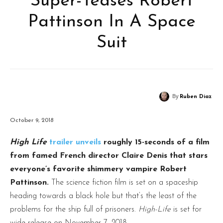
Super-Teases Robert
Pattinson In A Space
Suit
By
Ruben Diaz
October 9, 2018
High Life
trailer unveils
roughly 15-seconds of a film
from famed French director Claire Denis that stars
everyone’s favorite shimmery vampire Robert
Pattinson.
The science fiction film is set on a spaceship
heading towards a black hole but that’s the least of the
problems for the ship full of prisoners.
High-Life
is set for
wide release on November 7, 2018.