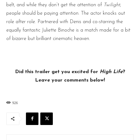
belt, and while they don’t get the attention of
Twilight
,
people should be paying attention. The actor knocks out
role after role. Partnered with Denis and co-starring the
equally fantastic Juliette Binoche is a match made for a bit
of bizarre but brilliant cinematic heaven.
Did this trailer get you excited for
High Life
?
Leave your comments below!
926