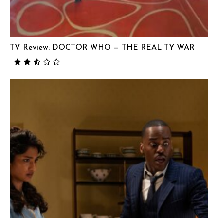
TV Review: DOCTOR WHO — THE REALITY WAR