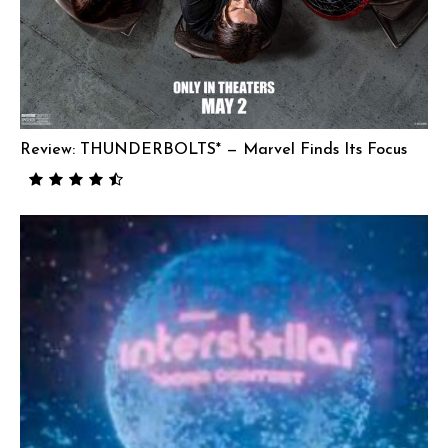
Review: THUNDERBOLTS* — Marvel Finds Its Focus