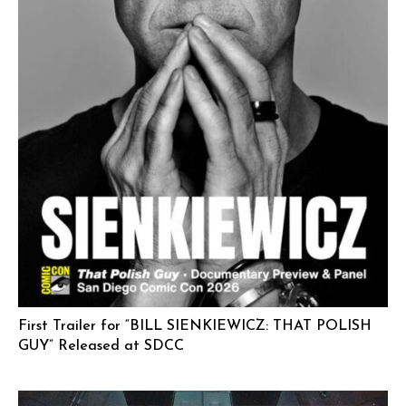
First Trailer for “BILL SIENKIEWICZ: THAT POLISH
GUY” Released at SDCC