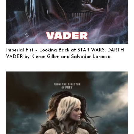
Imperial Fist – Looking Back at STAR WARS: DARTH
VADER by Kieron Gillen and Salvador Larocca