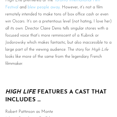
High Life
premiered at the
Toronto International Film
Festival
and
blew people away
. However, it’s not a film
remotely intended to make tons of box office cash or even
win Oscars. It’s on a pretentious level (not hating, I love her)
all its own. Director Claire Denis tells singular stories with a
focused voice that’s more reminiscent of a Kubrick or
Jodorowsky which makes fantastic, but also inaccessible to a
large part of the viewing audience. The story for
High Life
looks like more of the same from the legendary French
filmmaker.
HIGH LIFE
FEATURES A CAST THAT
INCLUDES …
Robert Pattinson as Monte