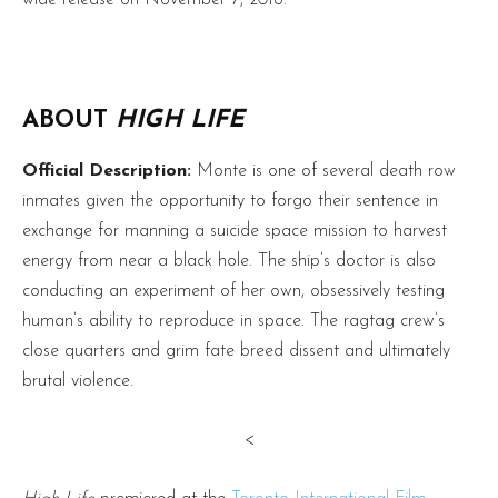
ABOUT
HIGH LIFE
Official Description:
Monte is one of several death row
inmates given the opportunity to forgo their sentence in
exchange for manning a suicide space mission to harvest
energy from near a black hole. The ship’s doctor is also
conducting an experiment of her own, obsessively testing
human’s ability to reproduce in space. The ragtag crew’s
close quarters and grim fate breed dissent and ultimately
brutal violence.
<