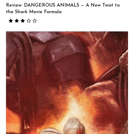
Review: DANGEROUS ANIMALS — A New Twist to
the Shark Movie Formula