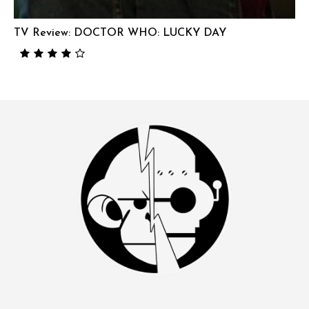
TV Review: DOCTOR WHO: LUCKY DAY