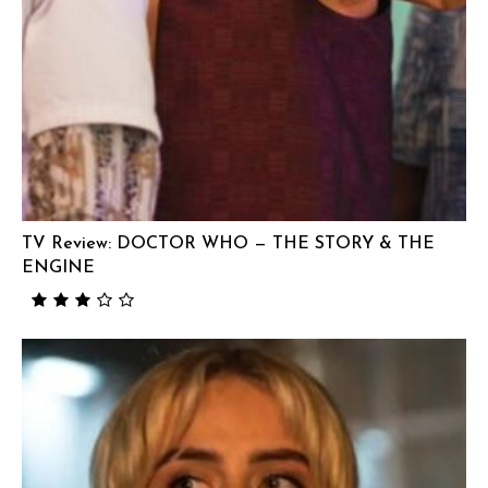
TV Review: DOCTOR WHO — THE STORY & THE
ENGINE