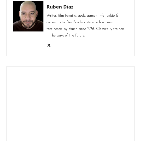
Ruben Diaz
Writer, film-fanatic, geek, gamer, info junkie &
consummate Devil's advocate who has been
fascinated by Earth since 1976. Classically trained
in the ways of the future.