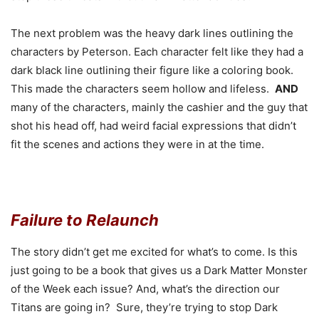
The next problem was the heavy dark lines outlining the
characters by Peterson. Each character felt like they had a
dark black line outlining their figure like a coloring book.
This made the characters seem hollow and lifeless.
AND
many of the characters, mainly the cashier and the guy that
shot his head off, had weird facial expressions that didn’t
fit the scenes and actions they were in at the time.
Failure to Relaunch
The story didn’t get me excited for what’s to come. Is this
just going to be a book that gives us a Dark Matter Monster
of the Week each issue? And, what’s the direction our
Titans are going in? Sure, they’re trying to stop Dark