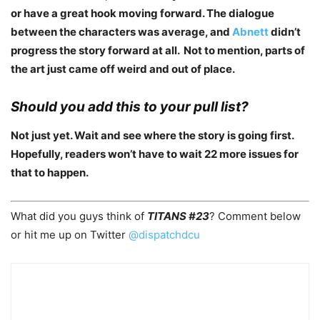
or have a great hook moving forward. The dialogue
between the characters was average, and
Abnett
didn’t
progress the story forward at all. Not to mention, parts of
the art just came off weird and out of place.
Should you add this to your pull list?
Not just yet. Wait and see where the story is going first.
Hopefully, readers won’t have to wait 22 more issues for
that to happen.
What did you guys think of
TITANS #23
? Comment below
or hit me up on Twitter
@dispatchdcu