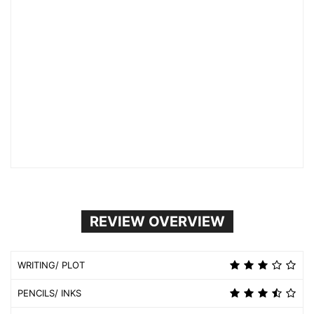
REVIEW OVERVIEW
WRITING/ PLOT
PENCILS/ INKS