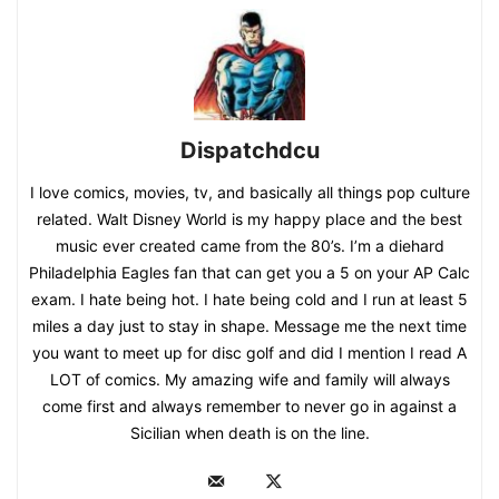
Dispatchdcu
I love comics, movies, tv, and basically all things pop culture
related. Walt Disney World is my happy place and the best
music ever created came from the 80’s. I’m a diehard
Philadelphia Eagles fan that can get you a 5 on your AP Calc
exam. I hate being hot. I hate being cold and I run at least 5
miles a day just to stay in shape. Message me the next time
you want to meet up for disc golf and did I mention I read A
LOT of comics. My amazing wife and family will always
come first and always remember to never go in against a
Sicilian when death is on the line.