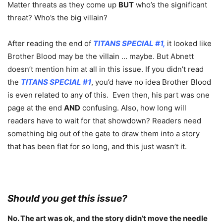
Matter threats as they come up
BUT
who’s the significant
threat? Who’s the big villain?
After reading the end of
TITANS SPECIAL #1,
it looked like
Brother Blood may be the villain … maybe. But Abnett
doesn’t mention him at all in this issue. If you didn’t read
the
TITANS SPECIAL #1
, you’d have no idea Brother Blood
is even related to any of this. Even then, his part was one
page at the end
AND
confusing. Also, how long will
readers have to wait for that showdown? Readers need
something big out of the gate to draw them into a story
that has been flat for so long, and this just wasn’t it.
Should you get this issue?
No. The art was ok, and the story didn’t move the needle