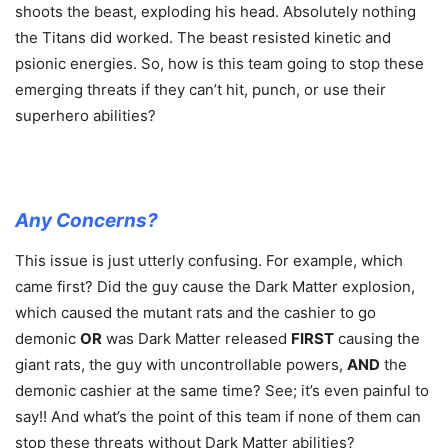
shoots the beast, exploding his head. Absolutely nothing
the Titans did worked. The beast resisted kinetic and
psionic energies. So, how is this team going to stop these
emerging threats if they can’t hit, punch, or use their
superhero abilities?
Any Concerns?
This issue is just utterly confusing. For example, which
came first? Did the guy cause the Dark Matter explosion,
which caused the mutant rats and the cashier to go
demonic
OR
was Dark Matter released
FIRST
causing the
giant rats, the guy with uncontrollable powers,
AND
the
demonic cashier at the same time? See; it’s even painful to
say!! And what’s the point of this team if none of them can
stop these threats without Dark Matter abilities?