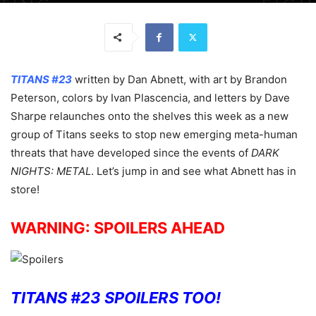
TITANS #23
written by Dan Abnett, with art by Brandon
Peterson, colors by Ivan Plascencia, and letters by Dave
Sharpe relaunches onto the shelves this week as a new
group of Titans seeks to stop new emerging meta-human
threats that have developed since the events of
DARK
NIGHTS: METAL
. Let’s jump in and see what Abnett has in
store!
WARNING: SPOILERS AHEAD
TITANS #23 SPOILERS TOO!