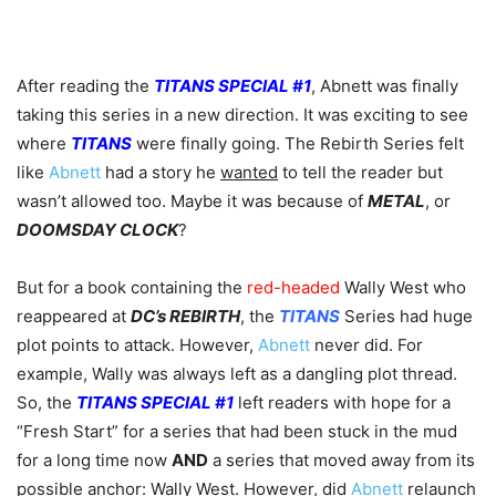
After reading the
TITANS SPECIAL #1
, Abnett was finally
taking this series in a new direction. It was exciting to see
where
TITANS
were finally going. The Rebirth Series felt
like
Abnett
had a story he
wanted
to tell the reader but
wasn’t allowed too. Maybe it was because of
METAL
, or
DOOMSDAY CLOCK
?
But for a book containing the
red-headed
Wally West who
reappeared at
DC’s REBIRTH
, the
TITANS
Series had huge
plot points to attack. However,
Abnett
never did. For
example, Wally was always left as a dangling plot thread.
So, the
TITANS SPECIAL #1
left readers with hope for a
“Fresh Start” for a series that had been stuck in the mud
for a long time now
AND
a series that moved away from its
possible anchor: Wally West. However, did
Abnett
relaunch