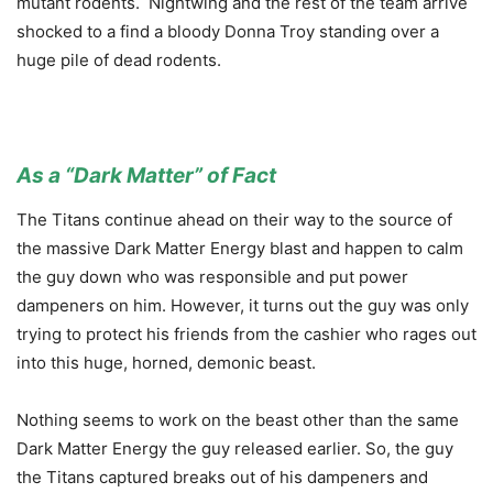
mutant rodents. Nightwing and the rest of the team arrive
shocked to a find a bloody Donna Troy standing over a
huge pile of dead rodents.
As a “Dark Matter” of Fact
The Titans continue ahead on their way to the source of
the massive Dark Matter Energy blast and happen to calm
the guy down who was responsible and put power
dampeners on him. However, it turns out the guy was only
trying to protect his friends from the cashier who rages out
into this huge, horned, demonic beast.
Nothing seems to work on the beast other than the same
Dark Matter Energy the guy released earlier. So, the guy
the Titans captured breaks out of his dampeners and