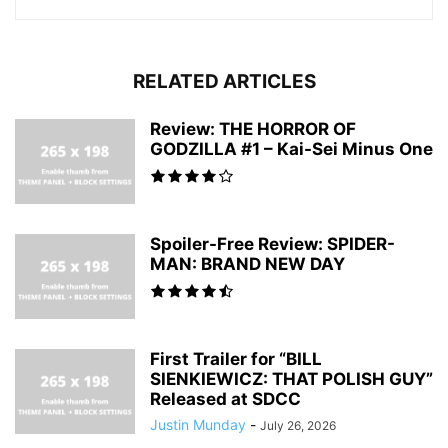
RELATED ARTICLES
Review: THE HORROR OF
GODZILLA #1 – Kai-Sei Minus One
Spoiler-Free Review: SPIDER-
MAN: BRAND NEW DAY
First Trailer for “BILL
SIENKIEWICZ: THAT POLISH GUY”
Released at SDCC
Justin Munday
-
July 26, 2026