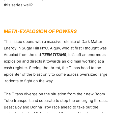
this series well?
META-EXPLOSION OF POWERS
This issue opens with a massive release of Dark Matter
Energy in Sugar Hill NYC. A guy, who at first I thought was
Aqualad from the old
TEEN TITANS
, let’s off an enormous
explosion and directs it towards an old man working at a
cash register. Seeing the threat, the Titans head to the
epicenter of the blast only to come across oversized large
rodents to fight on the way.
The Titans diverge on the situation from their new Boom
Tube transport and separate to stop the emerging threats.
Beast Boy and Donna Troy race ahead to take out the