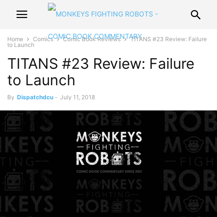
Home
Comics
Comic Book Reviews
TITANS #23 Review: Failure
to Launch
TITANS #23 Review: Failure
to Launch
By
Dispatchdcu
-
July 11, 2018