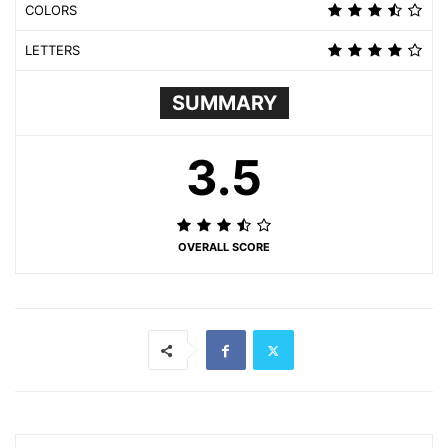
COLORS
LETTERS
SUMMARY
3.5
OVERALL SCORE