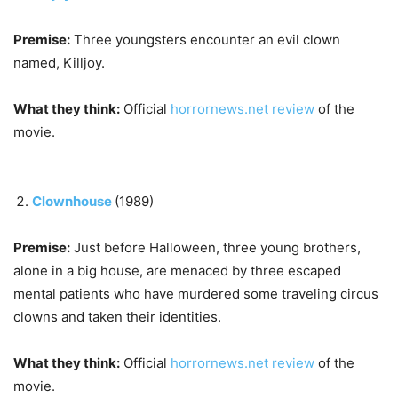
Premise:
Three youngsters encounter an evil clown
named, Killjoy.
What they think:
Official
horrornews.net review
of the
movie.
Clownhouse
(1989)
Premise:
Just before Halloween, three young brothers,
alone in a big house, are menaced by three escaped
mental patients who have murdered some traveling circus
clowns and taken their identities.
What they think:
Official
horrornews.net review
of the
movie.