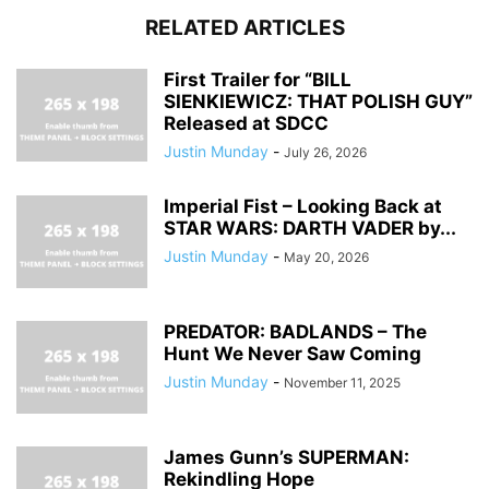
RELATED ARTICLES
First Trailer for “BILL
SIENKIEWICZ: THAT POLISH GUY”
Released at SDCC
Justin Munday
-
July 26, 2026
Imperial Fist – Looking Back at
STAR WARS: DARTH VADER by...
Justin Munday
-
May 20, 2026
PREDATOR: BADLANDS – The
Hunt We Never Saw Coming
Justin Munday
-
November 11, 2025
James Gunn’s SUPERMAN:
Rekindling Hope