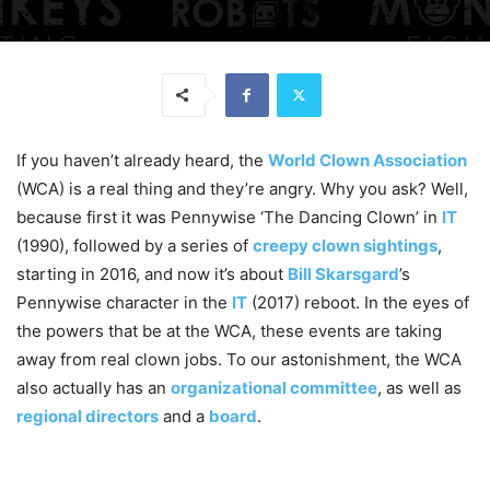
If you haven’t already heard, the
World Clown Association
(WCA) is a real thing and they’re angry. Why you ask? Well,
because first it was Pennywise ‘The Dancing Clown’ in
IT
(1990), followed by a series of
creepy clown sightings
,
starting in 2016, and now it’s about
Bill Skarsgard
’s
Pennywise character in the
IT
(2017) reboot. In the eyes of
the powers that be at the WCA, these events are taking
away from real clown jobs. To our astonishment, the WCA
also actually has an
organizational committee
, as well as
regional directors
and a
board
.