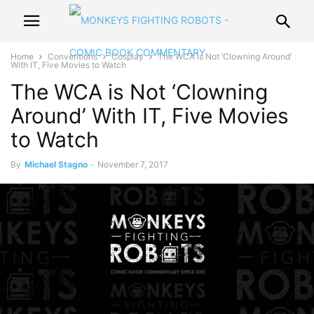
Home
Conventions
Cosplay
The WCA is Not ‘Clowning Around’
With IT, Five Movies to Watch
The WCA is Not ‘Clowning
Around’ With IT, Five Movies
to Watch
By
Michael Stagno
-
November 7, 2017