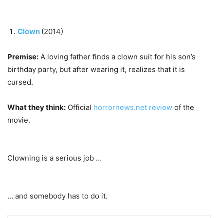
Clown
(2014)
Premise:
A loving father finds a clown suit for his son’s
birthday party, but after wearing it, realizes that it is
cursed.
What they think:
Official
horrornews.net review
of the
movie.
Clowning is a serious job …
… and somebody has to do it.