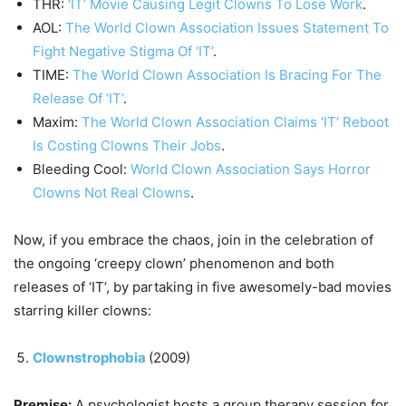
THR:
‘IT’ Movie Causing Legit Clowns To Lose Work
.
AOL:
The World Clown Association Issues Statement To
Fight Negative Stigma Of ‘IT’
.
TIME:
The World Clown Association Is Bracing For The
Release Of ‘IT’
.
Maxim:
The World Clown Association Claims ‘IT’ Reboot
Is Costing Clowns Their Jobs
.
Bleeding Cool:
World Clown Association Says Horror
Clowns Not Real Clowns
.
Now, if you embrace the chaos, join in the celebration of
the ongoing ‘creepy clown’ phenomenon and both
releases of ‘IT’, by partaking in five awesomely-bad movies
starring killer clowns:
Clownstrophobia
(2009)
Premise:
A psychologist hosts a group therapy session for