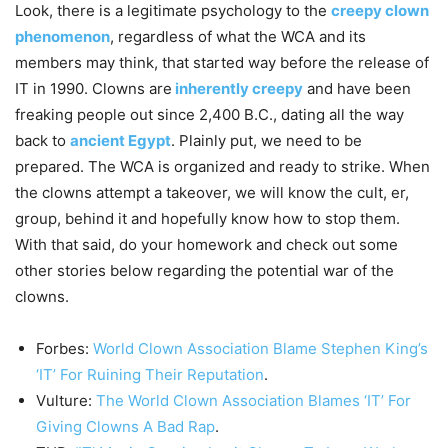
Look, there is a legitimate psychology to the
creepy clown
phenomenon
, regardless of what the WCA and its
members may think, that started way before the release of
IT in 1990. Clowns are
inherently creepy
and have been
freaking people out since 2,400 B.C., dating all the way
back to
ancient Egypt
. Plainly put, we need to be
prepared. The WCA is organized and ready to strike. When
the clowns attempt a takeover, we will know the cult, er,
group, behind it and hopefully know how to stop them.
With that said, do your homework and check out some
other stories below regarding the potential war of the
clowns.
Forbes:
World Clown Association Blame Stephen King’s
‘IT’ For Ruining Their Reputation
.
Vulture:
The World Clown Association Blames ‘IT’ For
Giving Clowns A Bad Rap
.