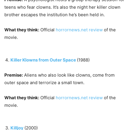
teens who fear clowns. It’s also the night her killer clown
brother escapes the institution he’s been held in.
What they think:
Official
horrornews.net review
of the
movie.
Killer Klowns from Outer Space
(1988)
Premise:
Aliens who also look like clowns, come from
outer space and terrorize a small town.
What they think:
Official
horrornews.net review
of the
movie.
Killjoy
(2000)