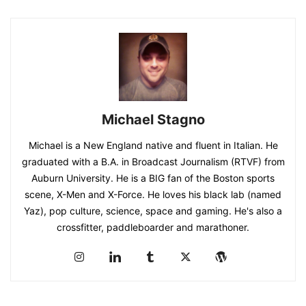
Michael Stagno
Michael is a New England native and fluent in Italian. He
graduated with a B.A. in Broadcast Journalism (RTVF) from
Auburn University. He is a BIG fan of the Boston sports
scene, X-Men and X-Force. He loves his black lab (named
Yaz), pop culture, science, space and gaming. He's also a
crossfitter, paddleboarder and marathoner.