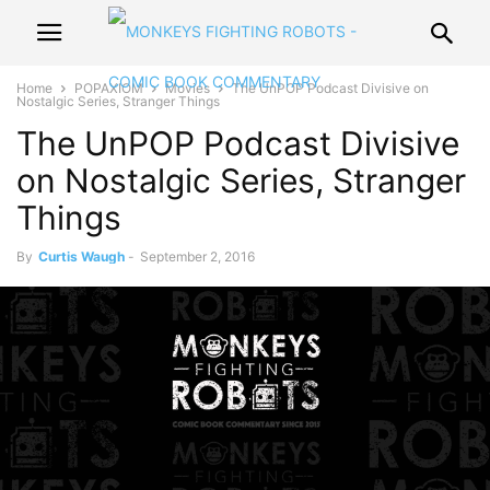
Home
POPAXIOM
Movies
The UnPOP Podcast Divisive on
Nostalgic Series, Stranger Things
The UnPOP Podcast Divisive
on Nostalgic Series, Stranger
Things
By
Curtis Waugh
-
September 2, 2016