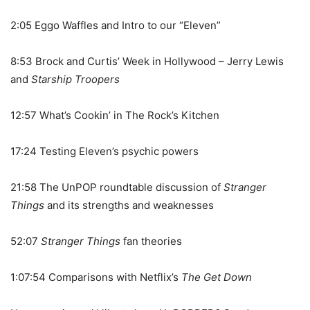
2:05 Eggo Waffles and Intro to our “Eleven”
8:53 Brock and Curtis’ Week in Hollywood – Jerry Lewis
and
Starship Troopers
12:57 What’s Cookin’ in The Rock’s Kitchen
17:24 Testing Eleven’s psychic powers
21:58 The UnPOP roundtable discussion of
Stranger
Things
and its strengths and weaknesses
52:07
Stranger Things
fan theories
1:07:54 Comparisons with Netflix’s
The Get Down