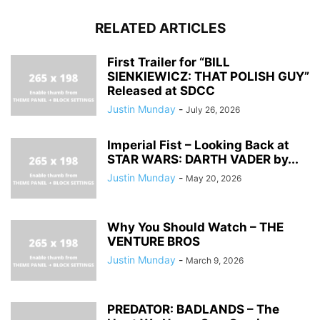
RELATED ARTICLES
First Trailer for “BILL
SIENKIEWICZ: THAT POLISH GUY”
Released at SDCC
Justin Munday
-
July 26, 2026
Imperial Fist – Looking Back at
STAR WARS: DARTH VADER by...
Justin Munday
-
May 20, 2026
Why You Should Watch – THE
VENTURE BROS
Justin Munday
-
March 9, 2026
PREDATOR: BADLANDS – The