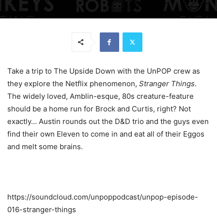
Take a trip to The Upside Down with the UnPOP crew as
they explore the Netflix phenomenon,
Stranger Things
.
The widely loved, Amblin-esque, 80s creature-feature
should be a home run for Brock and Curtis, right? Not
exactly… Austin rounds out the D&D trio and the guys even
find their own Eleven to come in and eat all of their Eggos
and melt some brains.
https://soundcloud.com/unpoppodcast/unpop-episode-
016-stranger-things