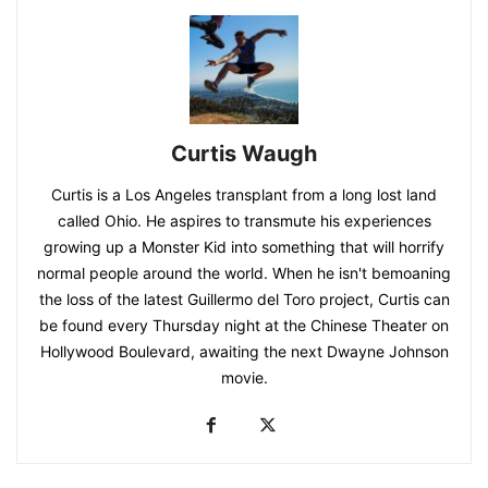
Curtis Waugh
Curtis is a Los Angeles transplant from a long lost land
called Ohio. He aspires to transmute his experiences
growing up a Monster Kid into something that will horrify
normal people around the world. When he isn't bemoaning
the loss of the latest Guillermo del Toro project, Curtis can
be found every Thursday night at the Chinese Theater on
Hollywood Boulevard, awaiting the next Dwayne Johnson
movie.