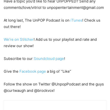
Have a topic you’d like to hear UnPOPPED? Send any
comments/love/vitriol to unpopentertainment@gmail.com
At long last, The UnPOP Podcast is on
iTunes
! Check us
out there!
We’re on Stitcher
! Add us to your playlist and rate and
review our show!
Subscribe to our
Soundcloud page
!
Give the
Facebook page
a big ol’ “Like”
Follow the show on Twitter @UnpopPodcast and the guys
@curtwaugh and @brockvox!