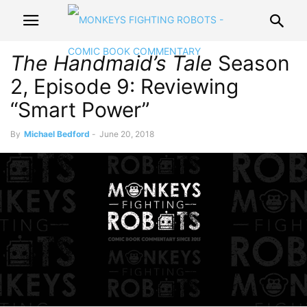
The Handmaid’s Tale
Season
2, Episode 9: Reviewing
“Smart Power”
By
Michael Bedford
-
June 20, 2018