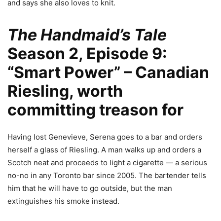
and says she also loves to knit.
The Handmaid’s Tale
Season 2, Episode 9:
“Smart Power” –
Canadian
Riesling
, worth
committing treason for
Having lost Genevieve, Serena goes to a bar and orders
herself a glass of Riesling. A man walks up and orders a
Scotch neat and proceeds to light a cigarette — a serious
no-no in any Toronto bar since 2005. The bartender tells
him that he will have to go outside, but the man
extinguishes his smoke instead.