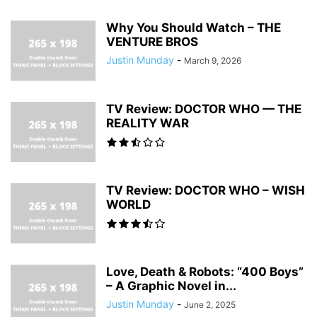
Why You Should Watch – THE
VENTURE BROS
Justin Munday
-
March 9, 2026
TV Review: DOCTOR WHO — THE
REALITY WAR
TV Review: DOCTOR WHO – WISH
WORLD
Love, Death & Robots: “400 Boys”
– A Graphic Novel in...
Justin Munday
-
June 2, 2025