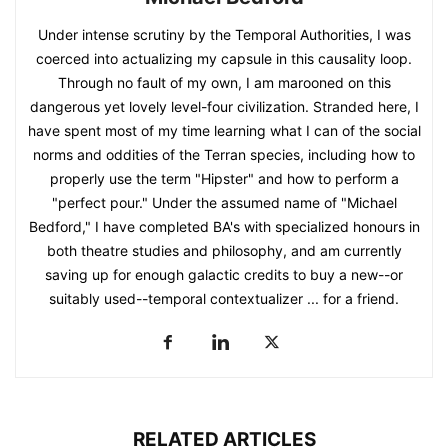
Under intense scrutiny by the Temporal Authorities, I was
coerced into actualizing my capsule in this causality loop.
Through no fault of my own, I am marooned on this
dangerous yet lovely level-four civilization. Stranded here, I
have spent most of my time learning what I can of the social
norms and oddities of the Terran species, including how to
properly use the term "Hipster" and how to perform a
"perfect pour." Under the assumed name of "Michael
Bedford," I have completed BA's with specialized honours in
both theatre studies and philosophy, and am currently
saving up for enough galactic credits to buy a new--or
suitably used--temporal contextualizer ... for a friend.
RELATED ARTICLES