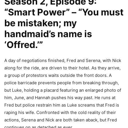
Season 2, Episode 9:
“Smart Power” – “You must
be mistaken; my
handmaid’s name is
‘Offred.’”
A day of negotiations finished, Fred and Serena, with Nick
along for the ride, are driven to their hotel. As they arrive,
a group of protestors waits outside the front doors. A
police barricade prevents people from breaking through,
but Luke, holding a placard featuring an enlarged photo of
him, June, and Hannah pushes his way past. He runs at
Fred but police restrain him as Luke screams that Fred is
raping his wife. Confronted with the cold reality of their
actions, Serena and Nick are both taken aback, but Fred
continues on as detached as ever.