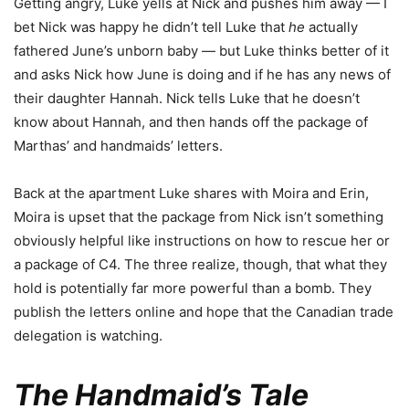
Getting angry, Luke yells at Nick and pushes him away — I
bet Nick was happy he didn’t tell Luke that
he
actually
fathered June’s unborn baby — but Luke thinks better of it
and asks Nick how June is doing and if he has any news of
their daughter Hannah. Nick tells Luke that he doesn’t
know about Hannah, and then hands off the package of
Marthas’ and handmaids’ letters.
Back at the apartment Luke shares with Moira and Erin,
Moira is upset that the package from Nick isn’t something
obviously helpful like instructions on how to rescue her or
a package of C4. The three realize, though, that what they
hold is potentially far more powerful than a bomb. They
publish the letters online and hope that the Canadian trade
delegation is watching.
The Handmaid’s Tale