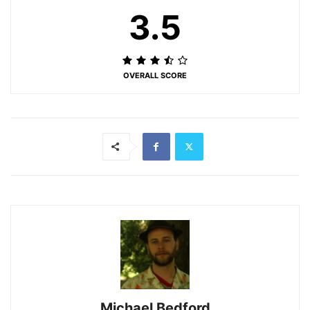
3.5
OVERALL SCORE
Michael Bedford