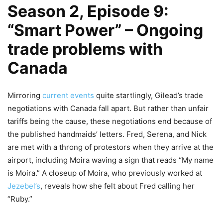
Season 2, Episode 9:
“Smart Power” – Ongoing
trade problems with
Canada
Mirroring
current events
quite startlingly, Gilead’s trade
negotiations with Canada fall apart. But rather than unfair
tariffs being the cause, these negotiations end because of
the published handmaids’ letters. Fred, Serena, and Nick
are met with a throng of protestors when they arrive at the
airport, including Moira waving a sign that reads “My name
is Moira.” A closeup of Moira, who previously worked at
Jezebel’s
, reveals how she felt about Fred calling her
“Ruby.”