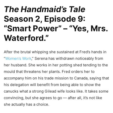
The Handmaid’s Tale
Season 2, Episode 9:
“Smart Power” – “Yes, Mrs.
Waterford.”
After the brutal whipping she sustained at Fred’s hands in
“
Women’s Work
,” Serena has withdrawn noticeably from
her husband. She works in her potting shed tending to the
mould that threatens her plants. Fred orders her to
accompany him on his trade mission to Canada, saying that
his delegation will benefit from being able to show the
canucks what a strong Gilead wife looks like. It takes some
convincing, but she agrees to go — after all, it’s not like
she actually has a choice.