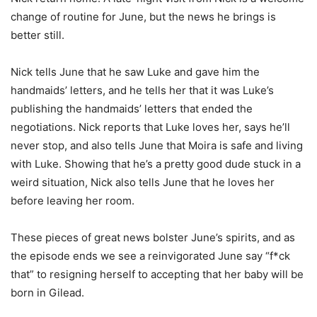
change of routine for June, but the news he brings is
better still.
Nick tells June that he saw Luke and gave him the
handmaids’ letters, and he tells her that it was Luke’s
publishing the handmaids’ letters that ended the
negotiations. Nick reports that Luke loves her, says he’ll
never stop, and also tells June that Moira is safe and living
with Luke. Showing that he’s a pretty good dude stuck in a
weird situation, Nick also tells June that he loves her
before leaving her room.
These pieces of great news bolster June’s spirits, and as
the episode ends we see a reinvigorated June say “f*ck
that” to resigning herself to accepting that her baby will be
born in Gilead.