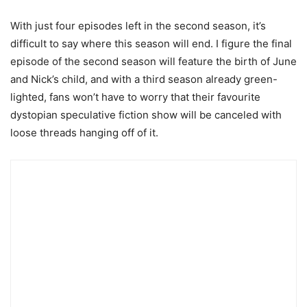
With just four episodes left in the second season, it’s
difficult to say where this season will end. I figure the final
episode of the second season will feature the birth of June
and Nick’s child, and with a third season already green-
lighted, fans won’t have to worry that their favourite
dystopian speculative fiction show will be canceled with
loose threads hanging off of it.