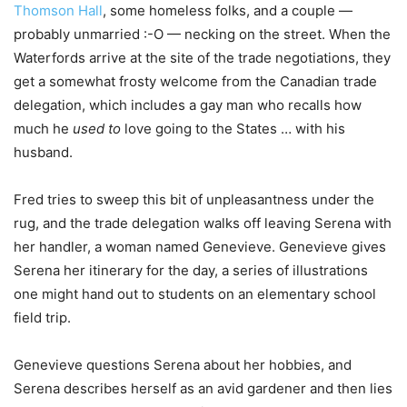
Thomson Hall
, some homeless folks, and a couple —
probably unmarried :-O — necking on the street. When the
Waterfords arrive at the site of the trade negotiations, they
get a somewhat frosty welcome from the Canadian trade
delegation, which includes a gay man who recalls how
much he
used to
love going to the States … with his
husband.
Fred tries to sweep this bit of unpleasantness under the
rug, and the trade delegation walks off leaving Serena with
her handler, a woman named Genevieve. Genevieve gives
Serena her itinerary for the day, a series of illustrations
one might hand out to students on an elementary school
field trip.
Genevieve questions Serena about her hobbies, and
Serena describes herself as an avid gardener and then lies