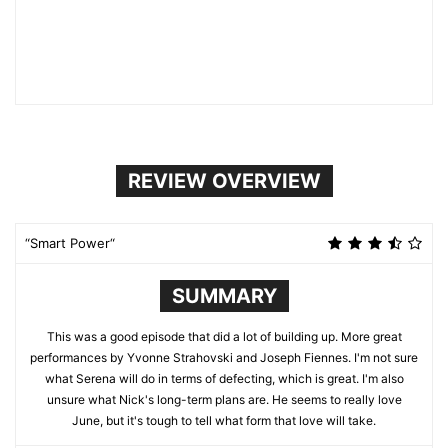
REVIEW OVERVIEW
“Smart Power“
SUMMARY
This was a good episode that did a lot of building up. More great
performances by Yvonne Strahovski and Joseph Fiennes. I'm not sure
what Serena will do in terms of defecting, which is great. I'm also
unsure what Nick's long-term plans are. He seems to really love
June, but it's tough to tell what form that love will take.