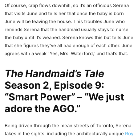
Of course, crap flows downhill, so it’s an officious Serena
that visits June and tells her that once the baby is born
June will be leaving the house. This troubles June who
reminds Serena that the handmaid usually stays to nurse
the baby until it’s weaned. Serena knows this but tells June
that she figures they’ve all had enough of each other. June
agrees with a weak “Yes, Mrs. Waterford,” and that’s that.
The Handmaid’s Tale
Season 2, Episode 9:
“Smart Power” – “We just
adore the
AGO
.”
Being driven through the mean streets of Toronto, Serena
takes in the sights, including the architecturally unique
Roy