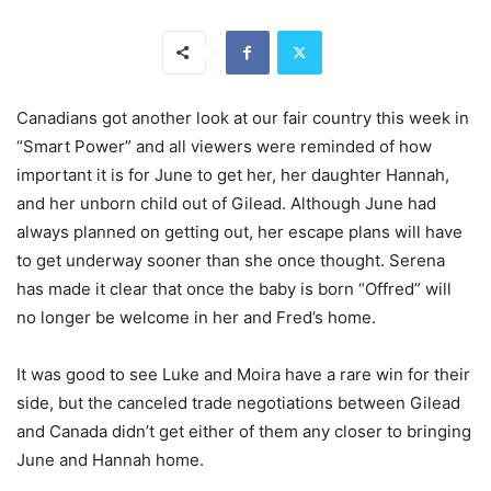
Canadians got another look at our fair country this week in
“Smart Power” and all viewers were reminded of how
important it is for June to get her, her daughter Hannah,
and her unborn child out of Gilead. Although June had
always planned on getting out, her escape plans will have
to get underway sooner than she once thought. Serena
has made it clear that once the baby is born “Offred” will
no longer be welcome in her and Fred’s home.
It was good to see Luke and Moira have a rare win for their
side, but the canceled trade negotiations between Gilead
and Canada didn’t get either of them any closer to bringing
June and Hannah home.