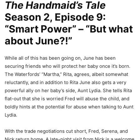
The Handmaid’s Tale
Season 2, Episode 9:
“Smart Power” – “But what
about June?!”
While all of this has been going on, June has been
securing friends who will protect her baby once it’s born.
The Waterfords’ “Martha,” Rita, agrees, albeit somewhat
reluctantly, and in addition to Rita June also gets a very
powerful ally on her baby’s side, Aunt Lydia. She tells Rita
flat-out that she is worried Fred will abuse the child, and
boldly hints at the potential for abuse when talking to Aunt
Lydia.
With the trade negotiations cut short, Fred, Serena, and
Nick return home. A late-night visit from Nick is a welcome