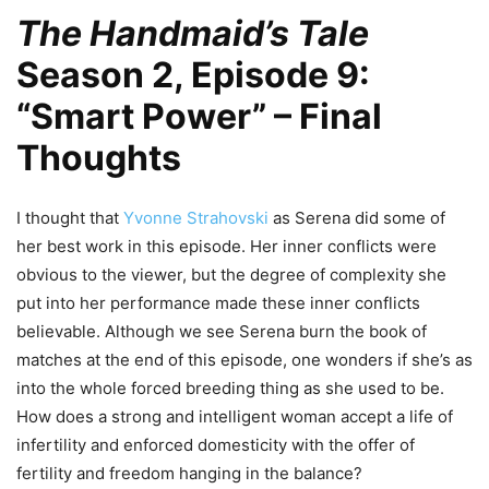
The Handmaid’s Tale
Season 2, Episode 9:
“Smart Power” – Final
Thoughts
I thought that
Yvonne Strahovski
as Serena did some of
her best work in this episode. Her inner conflicts were
obvious to the viewer, but the degree of complexity she
put into her performance made these inner conflicts
believable. Although we see Serena burn the book of
matches at the end of this episode, one wonders if she’s as
into the whole forced breeding thing as she used to be.
How does a strong and intelligent woman accept a life of
infertility and enforced domesticity with the offer of
fertility and freedom hanging in the balance?