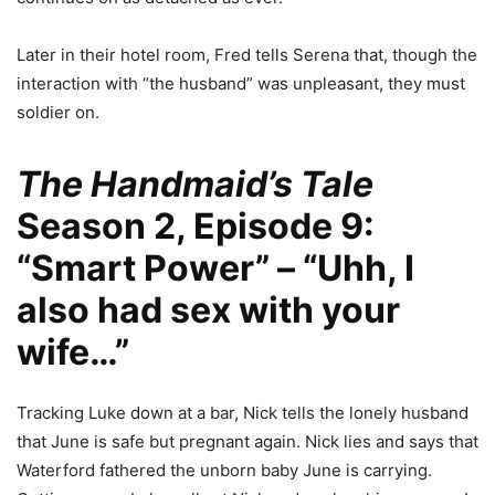
Later in their hotel room, Fred tells Serena that, though the
interaction with “the husband” was unpleasant, they must
soldier on.
The Handmaid’s Tale
Season 2, Episode 9:
“Smart Power” – “Uhh, I
also had sex with your
wife…”
Tracking Luke down at a bar, Nick tells the lonely husband
that June is safe but pregnant again. Nick lies and says that
Waterford fathered the unborn baby June is carrying.