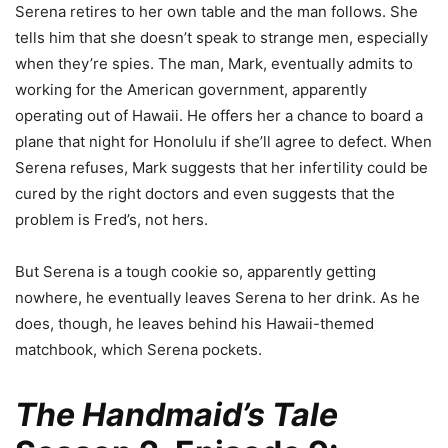
Serena retires to her own table and the man follows. She
tells him that she doesn’t speak to strange men, especially
when they’re spies. The man, Mark, eventually admits to
working for the American government, apparently
operating out of Hawaii. He offers her a chance to board a
plane that night for Honolulu if she’ll agree to defect. When
Serena refuses, Mark suggests that her infertility could be
cured by the right doctors and even suggests that the
problem is Fred’s, not hers.
But Serena is a tough cookie so, apparently getting
nowhere, he eventually leaves Serena to her drink. As he
does, though, he leaves behind his Hawaii-themed
matchbook, which Serena pockets.
The Handmaid’s Tale