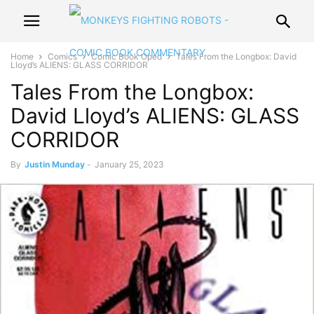
Home
Comics
Comic Book Oped
Tales From the Longbox: David
Lloyd’s ALIENS: GLASS CORRIDOR
Tales From the Longbox:
David Lloyd’s ALIENS: GLASS
CORRIDOR
By
Justin Munday
-
January 25, 2023