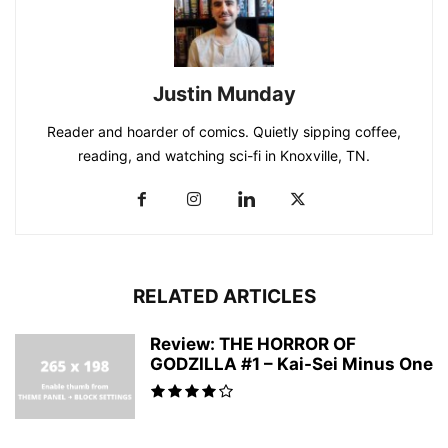
Justin Munday
Reader and hoarder of comics. Quietly sipping coffee,
reading, and watching sci-fi in Knoxville, TN.
RELATED ARTICLES
Review: THE HORROR OF
GODZILLA #1 – Kai-Sei Minus One