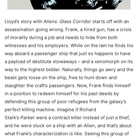
Lloyd’s story with
Aliens: Glass Corridor
starts off with an
assassination going wrong. Frank, a hired gun, has a crisis
of morality during a job and needs to hide from both
witnesses and his employers. While on the lam he finds his
way aboard a passenger ship that just so happens to have
a payload of destitute stowaways – and a xenomorph on its
way to the highest bidder. Naturally, things go awry and the
beast gets loose on the ship, free to hunt down and
slaughter the craft’s passengers. Now, Frank finds himself
in a position to redeem himself for his past deeds by
defending this group of poor refugees from the galaxy’s
perfect killing machine. Imagine if Richard
Stark’s
Parker
were a contract killer instead of just a thief,
and he were stuck on a ship with an Alien, and that’s about
what Frank’s characterization is like. Seeing this group of