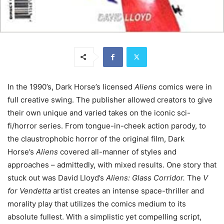
In the 1990’s, Dark Horse’s licensed
Aliens
comics were in
full creative swing. The publisher allowed creators to give
their own unique and varied takes on the iconic sci-
fi/horror series. From tongue-in-cheek action parody, to
the claustrophobic horror of the original film, Dark
Horse’s
Aliens
covered all-manner of styles and
approaches – admittedly, with mixed results. One story that
stuck out was David Lloyd’s
Aliens: Glass Corridor.
The
V
for Vendetta
artist creates an intense space-thriller and
morality play that utilizes the comics medium to its
absolute fullest. With a simplistic yet compelling script,