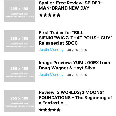
Spoiler-Free Review: SPIDER-
MAN: BRAND NEW DAY
First Trailer for “BILL
SIENKIEWICZ: THAT POLISH GUY”
Released at SDCC
Justin Munday
-
July 26, 2026
Image Preview: YUMI: 00EX from
Doug Wagner & Hoyt Silva
Justin Munday
-
July 14, 2026
Review: 3 WORLDS/3 MOONS:
FOUNDATIONS – The Beginning of
a Fantastic...