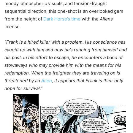
moody, atmospheric visuals, and tension-fraught
sequential direction, this one-shot is an overlooked gem
from the height of
Dark Horse’s time
with the
Aliens
license.
“Frank is a hired killer with a problem. His conscience has
caught up with him and now he’s running from himself and
his past. In his effort to escape, he encounters a band of
stowaways who may provide him with the means for his
redemption. When the freighter they are traveling on is
threatened by an
Alien
, it appears that Frank is their only
hope for survival.”