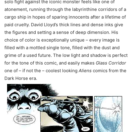
solo fight against the iconic monster feels like one of
atonement, running through the labyrinthine corridors of a
cargo ship in hopes of sparing innocents after a lifetime of
paid cruelty. David Lloyd’s thick lines and dense inks give
the figures and setting a sense of deep dimension. His
choice of color is exceptionally unique – every image is
filled with a mottled single tone, filled with the dust and
grime of a used future. The low light and shadow is perfect
for the tone of this comic, and easily makes
Glass Corridor
one of – if not the – coolest looking
Aliens
comics from the
Dark Horse era.