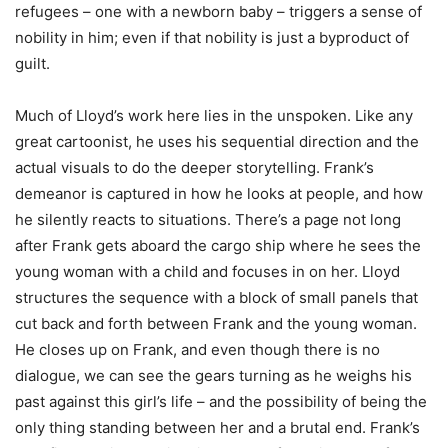
refugees – one with a newborn baby – triggers a sense of
nobility in him; even if that nobility is just a byproduct of
guilt.
Much of Lloyd’s work here lies in the unspoken. Like any
great cartoonist, he uses his sequential direction and the
actual visuals to do the deeper storytelling. Frank’s
demeanor is captured in how he looks at people, and how
he silently reacts to situations. There’s a page not long
after Frank gets aboard the cargo ship where he sees the
young woman with a child and focuses in on her. Lloyd
structures the sequence with a block of small panels that
cut back and forth between Frank and the young woman.
He closes up on Frank, and even though there is no
dialogue, we can see the gears turning as he weighs his
past against this girl’s life – and the possibility of being the
only thing standing between her and a brutal end. Frank’s