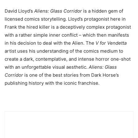
David Lloyd’s
Aliens: Glass Corridor
is a hidden gem of
licensed comics storytelling. Lloyd’s protagonist here in
Frank the hired killer is a deceptively complex protagonist
with a rather simple inner conflict – which then manifests
in his decision to deal with the Alien. The
V for Vendetta
artist uses his understanding of the comics medium to
create a dark, contemplative, and intense horror one-shot
with an unforgettable visual aesthetic.
Aliens: Glass
Corridor
is one of the best stories from Dark Horse’s
publishing history with the iconic franchise.