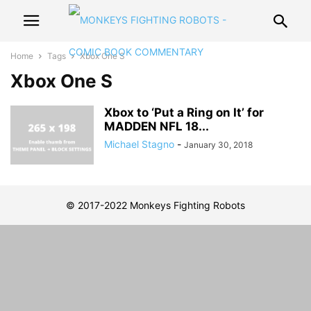
Home
Tags
Xbox One S
Xbox One S
Xbox to ‘Put a Ring on It’ for
MADDEN NFL 18...
Michael Stagno
-
January 30, 2018
© 2017-2022 Monkeys Fighting Robots