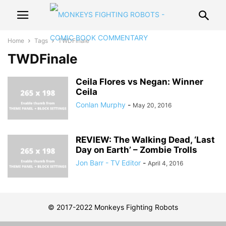
Home
Tags
TWDFinale
TWDFinale
Ceila Flores vs Negan: Winner
Ceila
Conlan Murphy
-
May 20, 2016
REVIEW: The Walking Dead, ‘Last
Day on Earth’ – Zombie Trolls
Jon Barr - TV Editor
-
April 4, 2016
© 2017-2022 Monkeys Fighting Robots