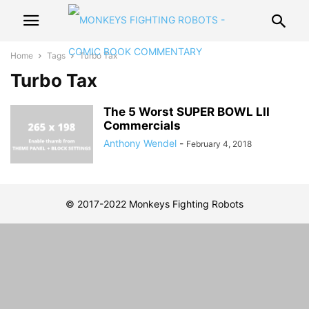
Home
Tags
Turbo Tax
Turbo Tax
The 5 Worst SUPER BOWL LII
Commercials
Anthony Wendel
-
February 4, 2018
© 2017-2022 Monkeys Fighting Robots