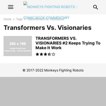
Home
Tags
Transformers Vs. Visionaries
Transformers Vs. Visionaries
TRANSFORMERS VS.
VISIONARIES #2 Keeps Trying To
Make It Work
© 2017-2022 Monkeys Fighting Robots