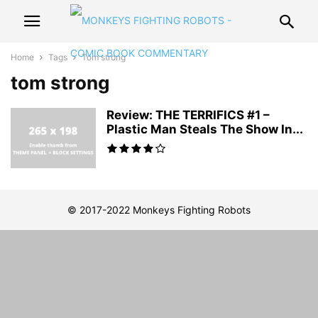
Home
Tags
Tom strong
tom strong
Review: THE TERRIFICS #1 –
Plastic Man Steals The Show In...
© 2017-2022 Monkeys Fighting Robots