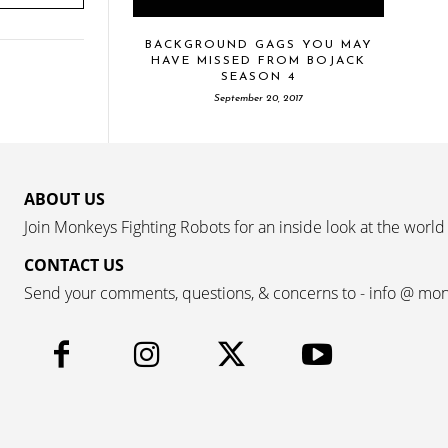
BACKGROUND GAGS YOU MAY
HAVE MISSED FROM BOJACK
SEASON 4
September 20, 2017
ABOUT US
Join Monkeys Fighting Robots for an inside look at the world
CONTACT US
Send your comments, questions, & concerns to - info @ mo