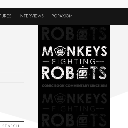
TURES
INTERVIEWS
POPAXIOM
SEARCH