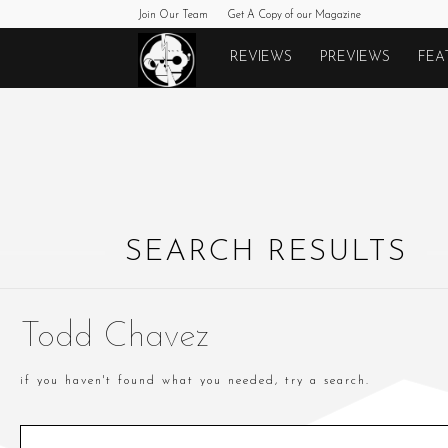
Join Our Team
Get A Copy of our Magazine
Monkeys
REVIEWS
PREVIEWS
FEA
Fighting
Robots
SEARCH RESULTS
Todd Chavez
if you haven't found what you needed, try a search.