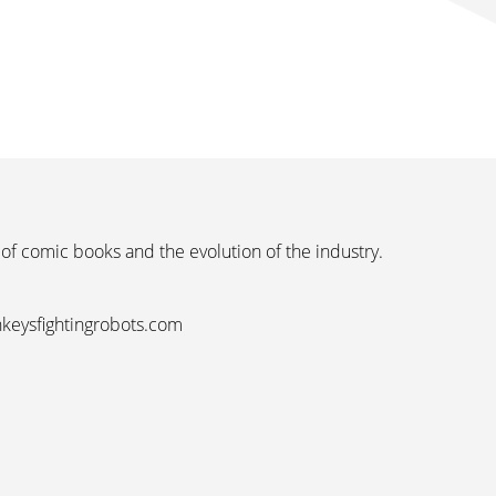
 of comic books and the evolution of the industry.
nkeysfightingrobots.com