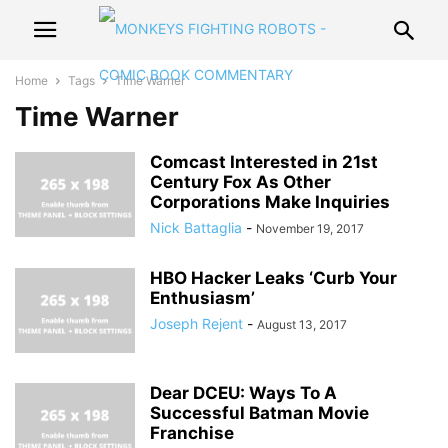
Home
Tags
Time Warner
Time Warner
Comcast Interested in 21st
Century Fox As Other
Corporations Make Inquiries
Nick Battaglia
-
November 19, 2017
HBO Hacker Leaks ‘Curb Your
Enthusiasm’
Joseph Rejent
-
August 13, 2017
Dear DCEU: Ways To A
Successful Batman Movie
Franchise