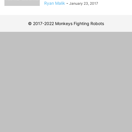
Ryan Malik
-
January 23, 2017
© 2017-2022 Monkeys Fighting Robots