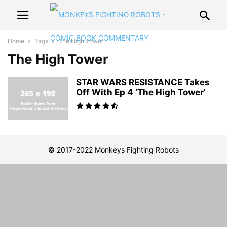
Home
Tags
The High Tower
The High Tower
STAR WARS RESISTANCE Takes
Off With Ep 4 ‘The High Tower’
© 2017-2022 Monkeys Fighting Robots