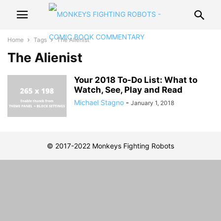
Home
Tags
The Alienist
The Alienist
Your 2018 To-Do List: What to
Watch, See, Play and Read
Michael Stagno
-
January 1, 2018
© 2017-2022 Monkeys Fighting Robots