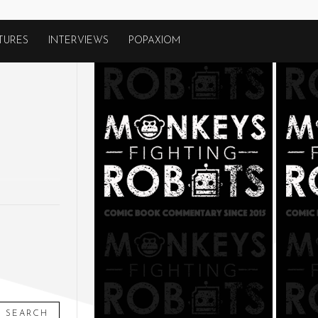
TURES
INTERVIEWS
POPAXIOM
SEARCH