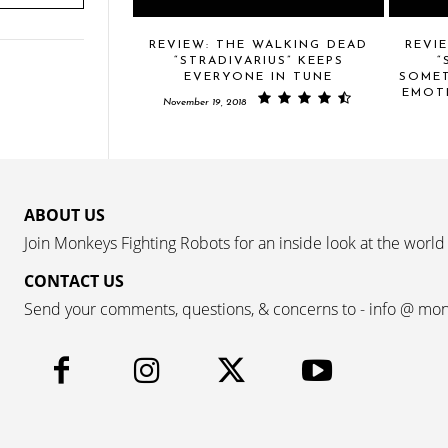
REVIEW: THE WALKING DEAD
REVI
“STRADIVARIUS” KEEPS
“
EVERYONE IN TUNE
SOMET
EMOT
November 19, 2018
ABOUT US
Join Monkeys Fighting Robots for an inside look at the world
CONTACT US
Send your comments, questions, & concerns to - info @ mo