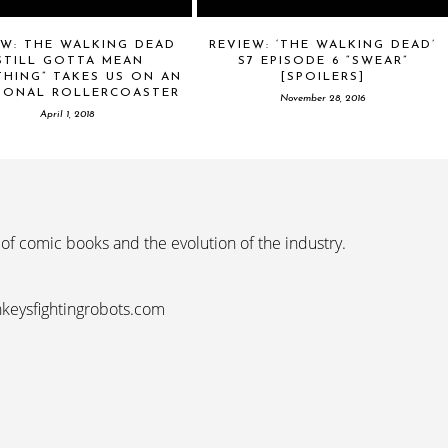
EW: THE WALKING DEAD
REVIEW: ‘THE WALKING DEAD’
STILL GOTTA MEAN
S7 EPISODE 6 “SWEAR”
HING” TAKES US ON AN
[SPOILERS]
IONAL ROLLERCOASTER
November 28, 2016
April 1, 2018
 of comic books and the evolution of the industry.
nkeysfightingrobots.com