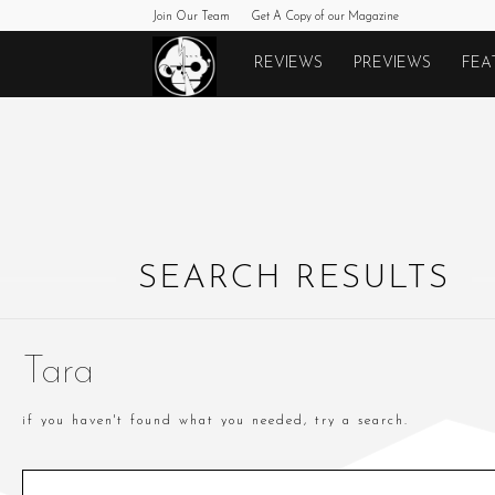
Join Our Team
Get A Copy of our Magazine
Monkeys
REVIEWS
PREVIEWS
FEA
Fighting
Robots
SEARCH RESULTS
Tara
if you haven't found what you needed, try a search.