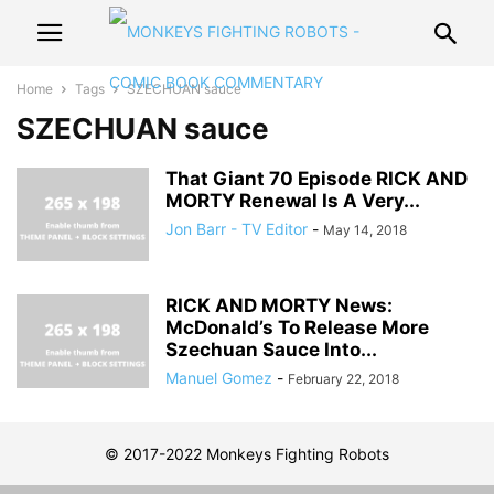
Home
Tags
SZECHUAN sauce
SZECHUAN sauce
That Giant 70 Episode RICK AND
MORTY Renewal Is A Very...
Jon Barr - TV Editor
-
May 14, 2018
RICK AND MORTY News:
McDonald’s To Release More
Szechuan Sauce Into...
Manuel Gomez
-
February 22, 2018
© 2017-2022 Monkeys Fighting Robots