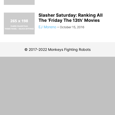
Slasher Saturday: Ranking All
The ‘Friday The 13th’ Movies
EJ Moreno
-
October 15, 2016
© 2017-2022 Monkeys Fighting Robots