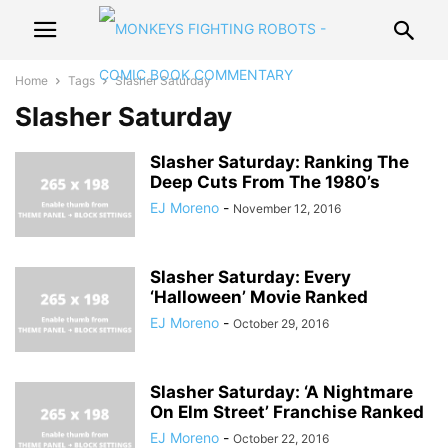
Home
Tags
Slasher Saturday
Slasher Saturday
Slasher Saturday: Ranking The
Deep Cuts From The 1980’s
EJ Moreno
-
November 12, 2016
Slasher Saturday: Every
‘Halloween’ Movie Ranked
EJ Moreno
-
October 29, 2016
Slasher Saturday: ‘A Nightmare
On Elm Street’ Franchise Ranked
EJ Moreno
-
October 22, 2016