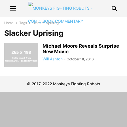
Home
Tags
Slacker Uprising
Slacker Uprising
Michael Moore Reveals Surprise
New Movie
Will Ashton
-
October 18, 2016
© 2017-2022 Monkeys Fighting Robots