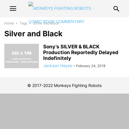
Home
Tags
Silver and Black
Silver and Black
Sony’s SILVER & BLACK
Production Reportedly Delayed
Indefinitely
Jackson Hayes
-
February 24, 2018
© 2017-2022 Monkeys Fighting Robots