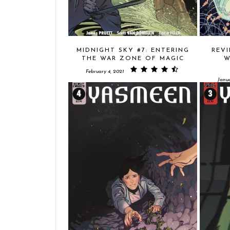
MIDNIGHT SKY #7: ENTERING
REVI
THE WAR ZONE OF MAGIC
W
February 4, 2021
Janua