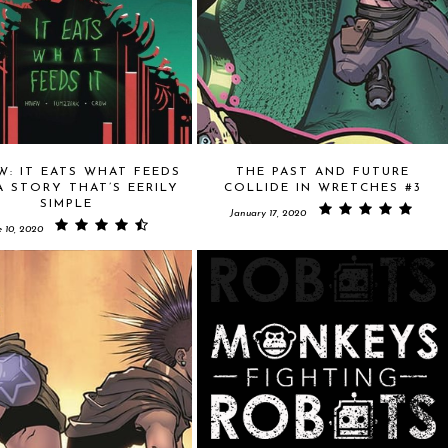
W: IT EATS WHAT FEEDS
THE PAST AND FUTURE
 A STORY THAT’S EERILY
COLLIDE IN WRETCHES #3
SIMPLE
January 17, 2020
e 10, 2020