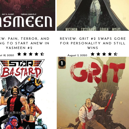
EW: PAIN, TERROR, AND
REVIEW: GRIT #2 SWAPS GORE
NG TO START ANEW IN
FOR PERSONALITY AND STILL
YASMEEN #2
WINS
st 18, 2020
August 5, 2020