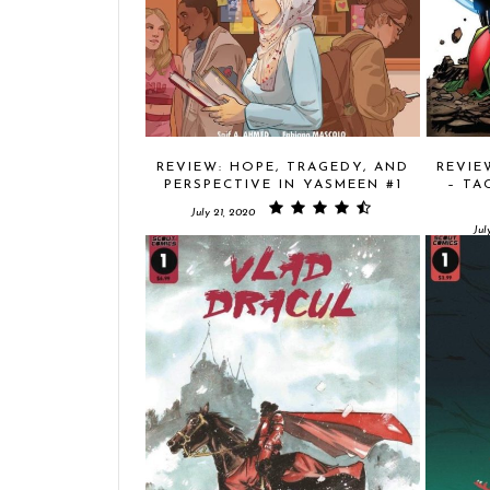
REVIEW: HOPE, TRAGEDY, AND
REVIE
PERSPECTIVE IN YASMEEN #1
– TA
July 21, 2020
Jul