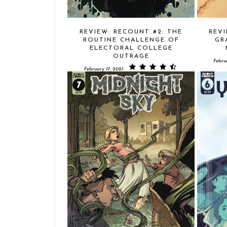
REVIEW: RECOUNT #2: THE
REVI
ROUTINE CHALLENGE OF
GR
ELECTORAL COLLEGE
OUTRAGE
Febru
February 17, 2021