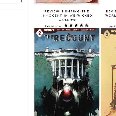
REVIEW: HUNTING THE
REVI
INNOCENT IN WE WICKED
WORL
ONES #2
June 20, 2023
Janua