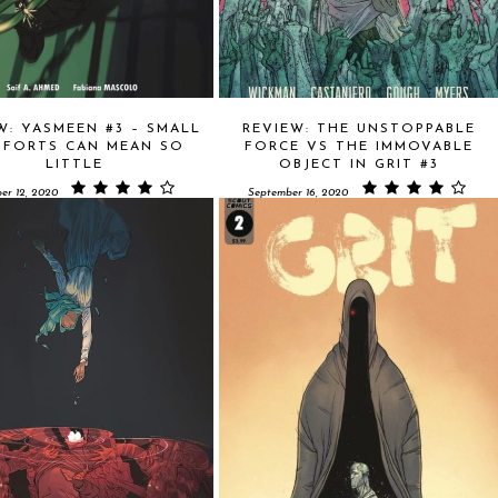
W: YASMEEN #3 – SMALL
REVIEW: THE UNSTOPPABLE
FORTS CAN MEAN SO
FORCE VS THE IMMOVABLE
LITTLE
OBJECT IN GRIT #3
er 12, 2020
September 16, 2020