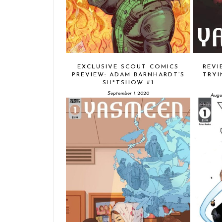
EXCLUSIVE SCOUT COMICS
REVI
PREVIEW: ADAM BARNHARDT’S
TRYI
SH*TSHOW #1
September 1, 2020
Augu