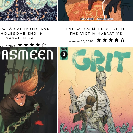
EW: A CATHARTIC AND
REVIEW: YASMEEN #5 DEFIES
HOLESOME END IN
THE VICTIM NARRATIVE
YASMEEN #6
December 20, 2020
ry 17, 2021