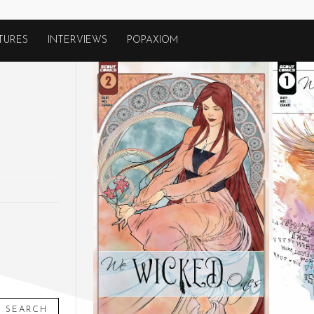
TURES
INTERVIEWS
POPAXIOM
SEARCH