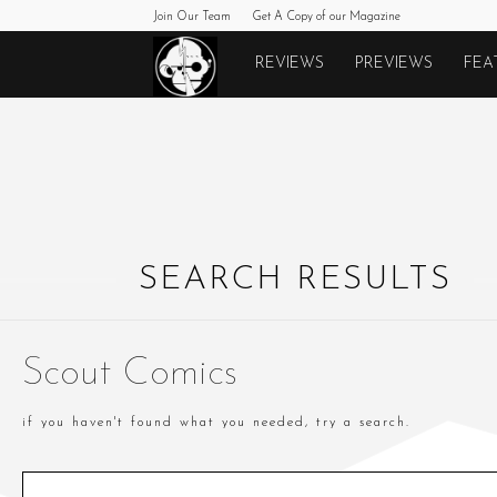
Join Our Team
Get A Copy of our Magazine
Monkeys
REVIEWS
PREVIEWS
FEA
Fighting
Robots
SEARCH RESULTS
Scout Comics
if you haven't found what you needed, try a search.