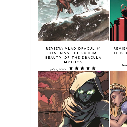
REVIEW: VLAD DRACUL #1
REVIE
CONTAINS THE SUBLIME
IT IS
BEAUTY OF THE DRACULA
MYTHOS
Jun
July 4, 2020