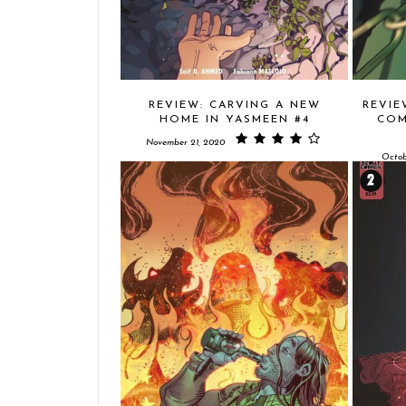
REVIEW: CARVING A NEW
REVIE
HOME IN YASMEEN #4
COM
November 21, 2020
Octob