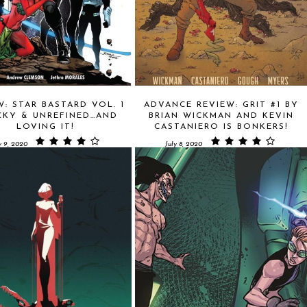
W: STAR BASTARD VOL. 1
ADVANCE REVIEW: GRIT #1 BY
CKY & UNREFINED…AND
BRIAN WICKMAN AND KEVIN
LOVING IT!
CASTANIERO IS BONKERS!
y 9, 2020
July 8, 2020