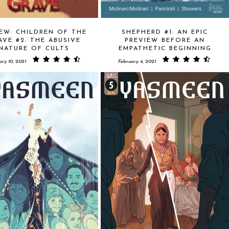
EW: CHILDREN OF THE
SHEPHERD #1: AN EPIC
AVE #2: THE ABUSIVE
PREVIEW BEFORE AN
NATURE OF CULTS
EMPATHETIC BEGINNING
ary 10, 2021
February 4, 2021