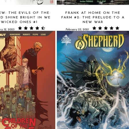
EW: THE EVILS OF THE
FRANK AT HOME ON THE
D SHINE BRIGHT IN WE
FARM #2: THE PRELUDE TO A
WICKED ONES #1
NEW WAR
ry 12, 2023
February 23, 2021