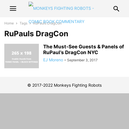
Home
Tags
RuPauls DragCon
RuPauls DragCon
The Must-See Guests & Panels of
RuPaul’s DragCon NYC
EJ Moreno
-
September 3, 2017
© 2017-2022 Monkeys Fighting Robots