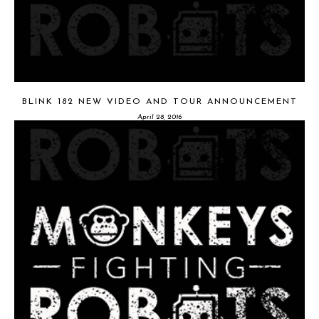
BLINK 182 NEW VIDEO AND TOUR ANNOUNCEMENT
April 28, 2016