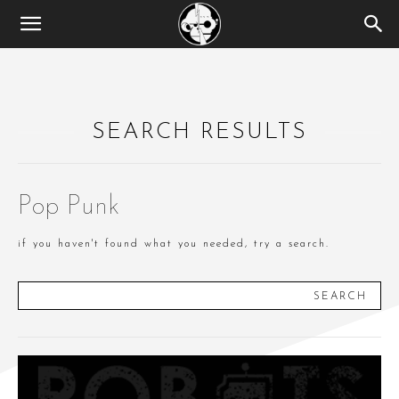
SEARCH RESULTS
Pop Punk
if you haven't found what you needed, try a search.
SEARCH