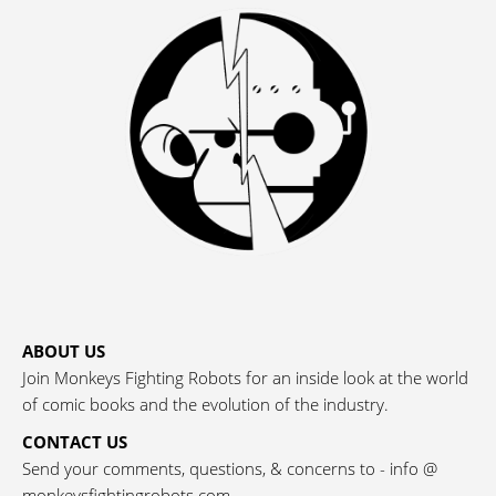
ABOUT US
Join Monkeys Fighting Robots for an inside look at the world
of comic books and the evolution of the industry.
CONTACT US
Send your comments, questions, & concerns to - info @
monkeysfightingrobots.com