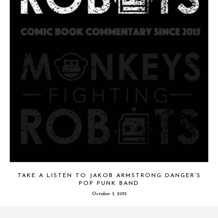
TAKE A LISTEN TO JAKOB ARMSTRONG DANGER’S
POP PUNK BAND
October 3, 2015