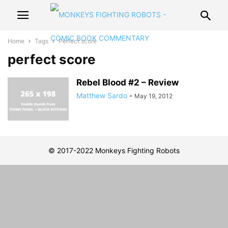
Home
Tags
Perfect score
perfect score
Rebel Blood #2 – Review
Matthew Sardo
-
May 19, 2012
© 2017-2022 Monkeys Fighting Robots