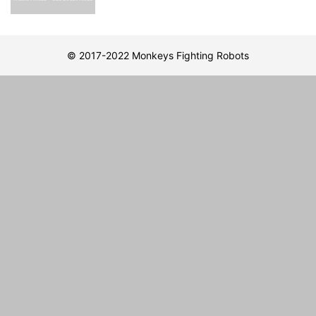
© 2017-2022 Monkeys Fighting Robots