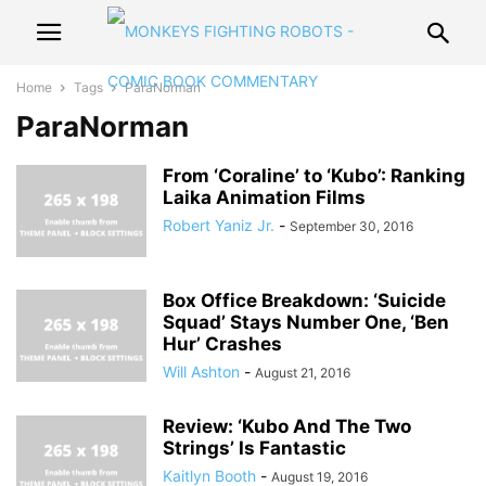
Home
Tags
ParaNorman
ParaNorman
From ‘Coraline’ to ‘Kubo’: Ranking
Laika Animation Films
Robert Yaniz Jr.
-
September 30, 2016
Box Office Breakdown: ‘Suicide
Squad’ Stays Number One, ‘Ben
Hur’ Crashes
Will Ashton
-
August 21, 2016
Review: ‘Kubo And The Two
Strings’ Is Fantastic
Kaitlyn Booth
-
August 19, 2016