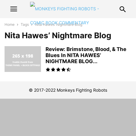
Home
Tags
Nita Hawes’ Nightmare Blog
Nita Hawes’ Nightmare Blog
Review: Brimstone, Blood, & The
Blues In NITA HAWES’
NIGHTMARE BLOG...
© 2017-2022 Monkeys Fighting Robots