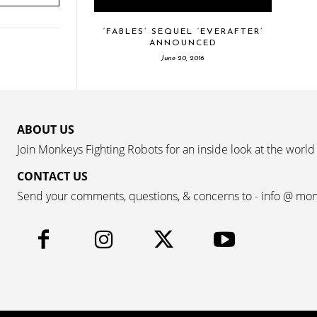
‘FABLES’ SEQUEL ‘EVERAFTER’
ANNOUNCED
June 20, 2016
ABOUT US
Join Monkeys Fighting Robots for an inside look at the world
CONTACT US
Send your comments, questions, & concerns to - info @ mo