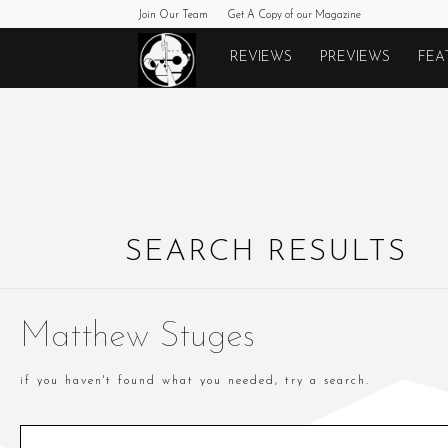
Join Our Team
Get A Copy of our Magazine
Monkeys
REVIEWS
PREVIEWS
FEA
Fighting
Robots
SEARCH RESULTS
Matthew Stuges
if you haven't found what you needed, try a search.