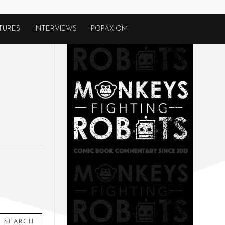
TURES
INTERVIEWS
POPAXIOM
SEARCH