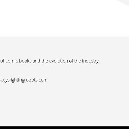
 of comic books and the evolution of the industry.
nkeysfightingrobots.com