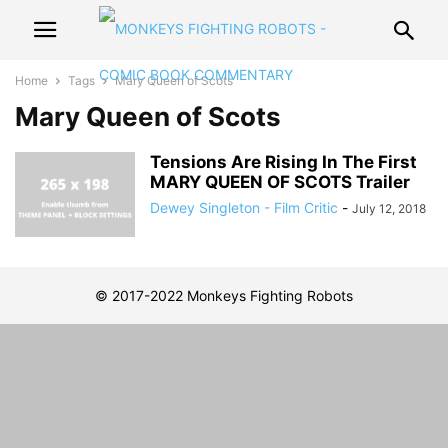
Home
Tags
Mary Queen of Scots
Mary Queen of Scots
Tensions Are Rising In The First
MARY QUEEN OF SCOTS Trailer
Dewey Singleton - Film Critic
-
July 12, 2018
© 2017-2022 Monkeys Fighting Robots