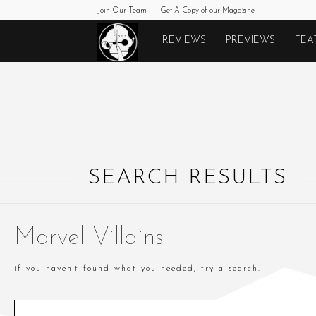
Join Our Team
Get A Copy of our Magazine
Monkeys
REVIEWS
PREVIEWS
FEA
Fighting
Robots
SEARCH RESULTS
Marvel Villains
if you haven't found what you needed, try a search.