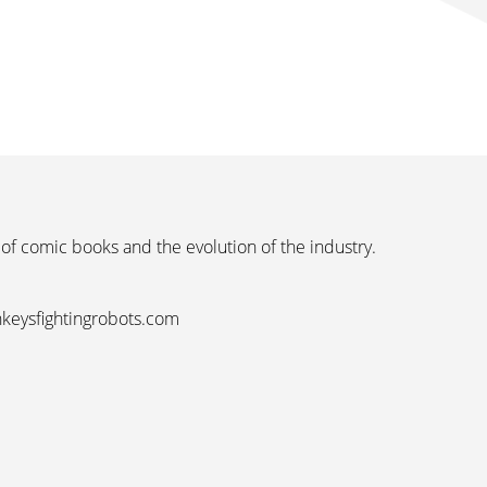
 of comic books and the evolution of the industry.
nkeysfightingrobots.com