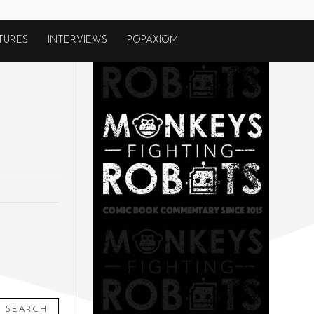
TURES
INTERVIEWS
POPAXIOM
SEARCH