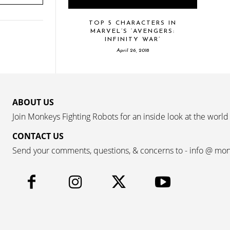
TOP 5 CHARACTERS IN
MARVEL’S ‘AVENGERS:
INFINITY WAR’
April 26, 2018
ABOUT US
Join Monkeys Fighting Robots for an inside look at the world
CONTACT US
Send your comments, questions, & concerns to - info @ mo