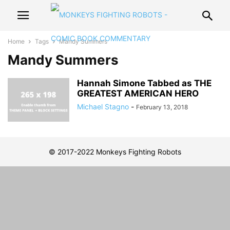
Home
Tags
Mandy Summers
Mandy Summers
Hannah Simone Tabbed as THE
GREATEST AMERICAN HERO
Michael Stagno
-
February 13, 2018
© 2017-2022 Monkeys Fighting Robots