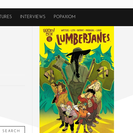
TURES
INTERVIEWS
POPAXIOM
SEARCH