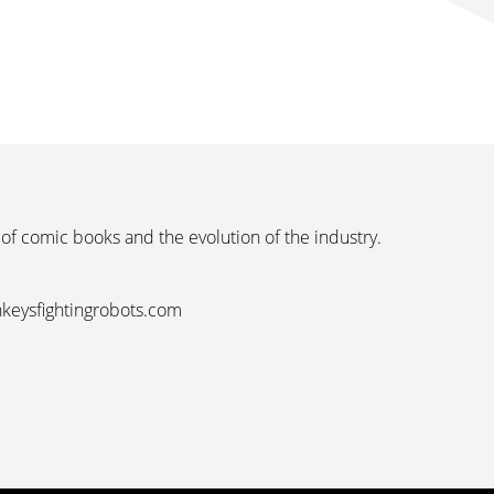
 of comic books and the evolution of the industry.
nkeysfightingrobots.com