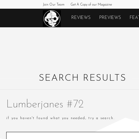
Join Our Team
Get A Copy of our Magazine
Monkeys
REVIEWS
PREVIEWS
FEA
Fighting
Robots
SEARCH RESULTS
Lumberjanes #72
if you haven't found what you needed, try a search.