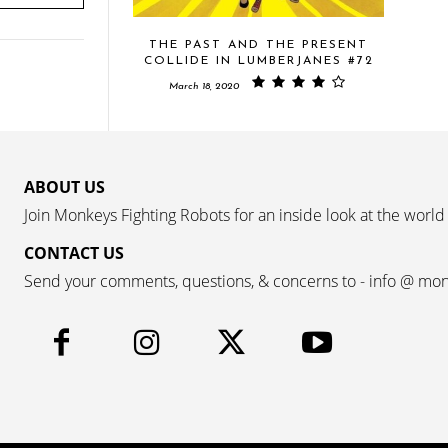
THE PAST AND THE PRESENT
COLLIDE IN LUMBERJANES #72
March 18, 2020
ABOUT US
Join Monkeys Fighting Robots for an inside look at the world
CONTACT US
Send your comments, questions, & concerns to - info @ mo