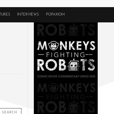
TURES
INTERVIEWS
POPAXIOM
SEARCH