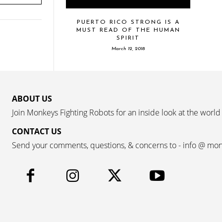
PUERTO RICO STRONG IS A
MUST READ OF THE HUMAN
SPIRIT
March 12, 2018
ABOUT US
Join Monkeys Fighting Robots for an inside look at the world
CONTACT US
Send your comments, questions, & concerns to - info @ mo