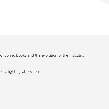
 of comic books and the evolution of the industry.
nkeysfightingrobots.com