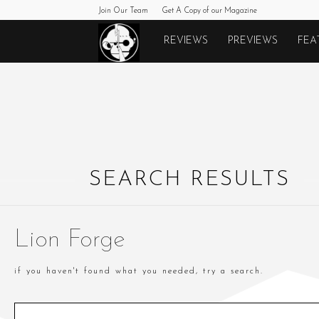
Join Our Team
Get A Copy of our Magazine
Monkeys
REVIEWS
PREVIEWS
FEA
Fighting
Robots
SEARCH RESULTS
Lion Forge
if you haven't found what you needed, try a search.