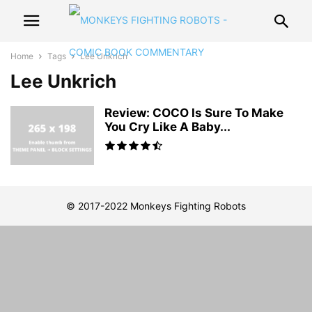
Home
Tags
Lee Unkrich
Lee Unkrich
Review: COCO Is Sure To Make
You Cry Like A Baby...
© 2017-2022 Monkeys Fighting Robots