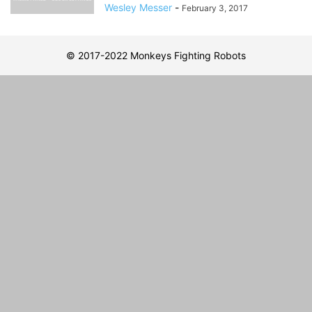
Wesley Messer
-
February 3, 2017
© 2017-2022 Monkeys Fighting Robots