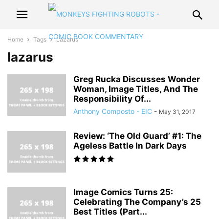
Home
Tags
Lazarus
lazarus
Greg Rucka Discusses Wonder
Woman, Image Titles, And The
Responsibility Of...
Anthony Composto - EIC
-
May 31, 2017
Review: ‘The Old Guard’ #1: The
Ageless Battle In Dark Days
Image Comics Turns 25:
Celebrating The Company’s 25
Best Titles (Part...