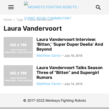
Home
Tags
Laura Vandervoort
Laura Vandervoort
Laura Vandervoort Interview:
‘Bitten,’ ‘Super Duper Deelia’ And
Beyond
Matthew Sardo
-
July 19, 2016
Laura Vandervoort Talks Season
Three of “Bitten” and Supergirl
Rumors
Matthew Sardo
-
July 14, 2015
© 2017-2022 Monkeys Fighting Robots