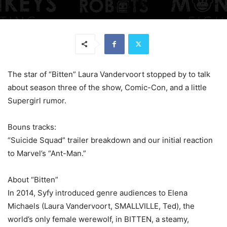
The star of “Bitten” Laura Vandervoort stopped by to talk
about season three of the show, Comic-Con, and a little
Supergirl rumor.
Bouns tracks:
“Suicide Squad” trailer breakdown and our initial reaction
to Marvel’s “Ant-Man.”
About “Bitten”
In 2014, Syfy introduced genre audiences to Elena
Michaels (Laura Vandervoort, SMALLVILLE, Ted), the
world’s only female werewolf, in BITTEN, a steamy,