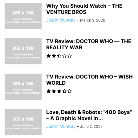
Why You Should Watch – THE
VENTURE BROS
Justin Munday
-
March 9, 2026
TV Review: DOCTOR WHO — THE
REALITY WAR
TV Review: DOCTOR WHO – WISH
WORLD
Love, Death & Robots: “400 Boys”
– A Graphic Novel in...
Justin Munday
-
June 2, 2025