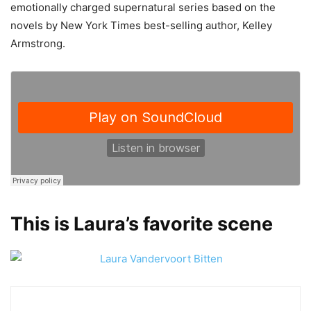
emotionally charged supernatural series based on the
novels by New York Times best-selling author, Kelley
Armstrong.
This is Laura’s favorite scene