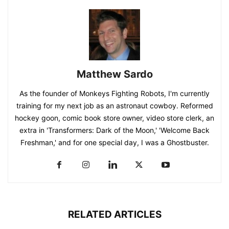
Matthew Sardo
As the founder of Monkeys Fighting Robots, I'm currently
training for my next job as an astronaut cowboy. Reformed
hockey goon, comic book store owner, video store clerk, an
extra in 'Transformers: Dark of the Moon,' 'Welcome Back
Freshman,' and for one special day, I was a Ghostbuster.
RELATED ARTICLES