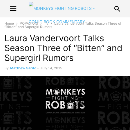
Home
POPAXIOM
TV
Laura Vandervoort Talks Season Three of
“Bitten” and Supergirl Rumors
Laura Vandervoort Talks
Season Three of “Bitten” and
Supergirl Rumors
By
Matthew Sardo
-
July 14, 2015