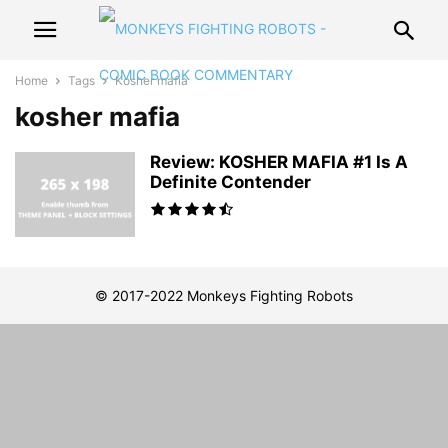
Home
Tags
Kosher mafia
kosher mafia
Review: KOSHER MAFIA #1 Is A
Definite Contender
© 2017-2022 Monkeys Fighting Robots