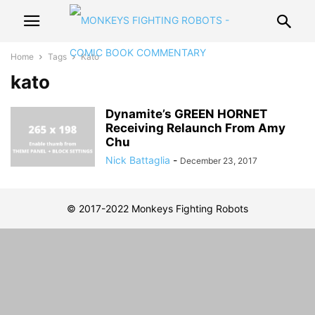
Home
Tags
Kato
kato
Dynamite’s GREEN HORNET
Receiving Relaunch From Amy
Chu
Nick Battaglia
-
December 23, 2017
© 2017-2022 Monkeys Fighting Robots