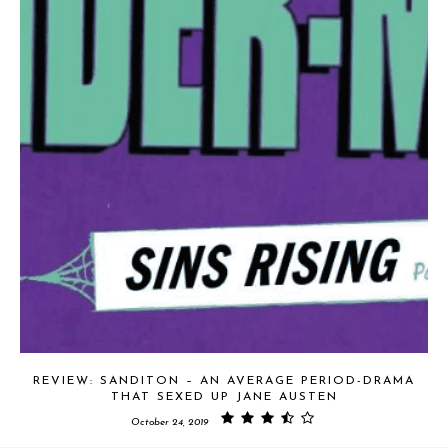
REVIEW: SANDITON – AN AVERAGE PERIOD-DRAMA
THAT SEXED UP JANE AUSTEN
October 24, 2019