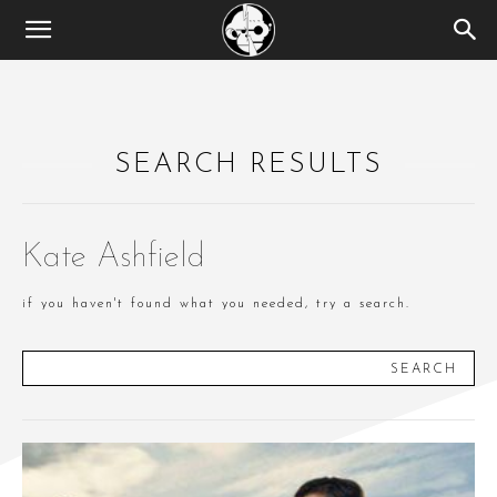
SEARCH RESULTS
Kate Ashfield
if you haven't found what you needed, try a search.
SEARCH