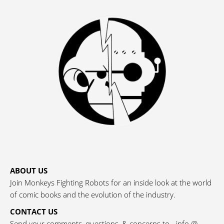
ABOUT US
Join Monkeys Fighting Robots for an inside look at the world
of comic books and the evolution of the industry.
CONTACT US
Send your comments, questions, & concerns to - info @