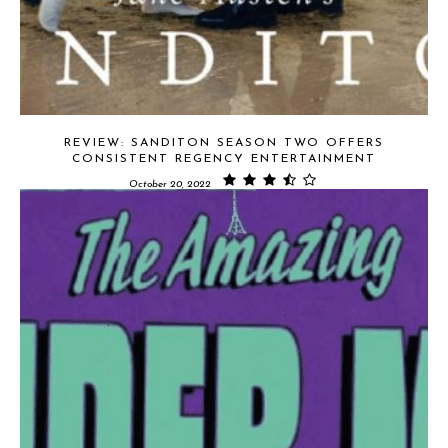
REVIEW: SANDITON SEASON TWO OFFERS
CONSISTENT REGENCY ENTERTAINMENT
October 20, 2022