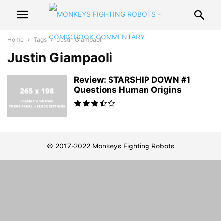
Home
Tags
Justin Giampaoli
Justin Giampaoli
Review: STARSHIP DOWN #1
Questions Human Origins
© 2017-2022 Monkeys Fighting Robots