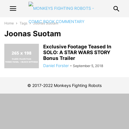
Home
Tags
Joonas Suotam
Joonas Suotam
Exclusive Footage Teased In
SOLO: A STAR WARS STORY
Bonus Trailer
Daniel Forster
-
September 5, 2018
© 2017-2022 Monkeys Fighting Robots